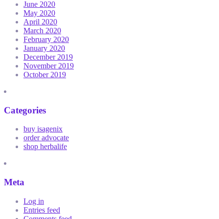
June 2020
May 2020
April 2020
March 2020
February 2020
January 2020
December 2019
November 2019
October 2019
Categories
buy isagenix
order advocate
shop herbalife
Meta
Log in
Entries feed
Comments feed