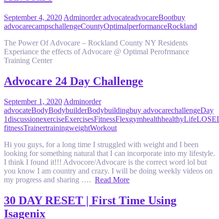
September 4, 2020
Admin
order advocate
advocare
Boot
buy
advocare
camps
challenge
County
Optimal
performance
Rockland
The Power Of Advocare – Rockland County NY Residents
Experiance the effects of Advocare @ Optimal Perofrmance
Training Center
Advocare 24 Day Challenge
September 1, 2020
Admin
order
advocate
Body
Bodybuilder
Bodybuilding
buy advocare
challenge
Day
1
discussion
exercise
Exercises
Fitness
Flex
gym
health
healthy
Life
LOSE
fitness
Trainer
training
weight
Workout
Hi you guys, for a long time I struggled with weight and I been
looking for something natural that I can incorporate into my lifestyle.
I think I found it!!! Advocore/Advocare is the correct word lol but
you know I am country and crazy. I will be doing weekly videos on
my progress and sharing ….
Read More
30 DAY RESET | First Time Using
Isagenix