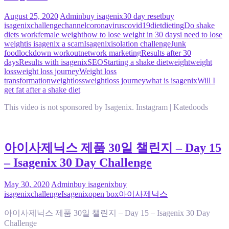
August 25, 2020
Admin
buy isagenix
30 day reset
buy
isagenix
challenge
channel
coronavirus
covid19
diet
dieting
Do shake
diets work
female weight
how to lose weight in 30 days
i need to lose
weight
is isagenix a scam
Isagenix
isolation challenge
Junk
food
lockdown workout
network marketing
Results after 30
days
Results with isagenix
SEO
Starting a shake diet
weight
weight
loss
weight loss journey
Weight loss
transformation
weightloss
weightloss journey
what is isagenix
Will I
get fat after a shake diet
This video is not sponsored by Isagenix. Instagram | Katedoods
아이사제닉스 제품 30일 챌린지 – Day 15
– Isagenix 30 Day Challenge
May 30, 2020
Admin
buy isagenix
buy
isagenix
challenge
Isagenix
open box
아이사제닉스
아이사제닉스 제품 30일 챌린지 – Day 15 – Isagenix 30 Day
Challenge