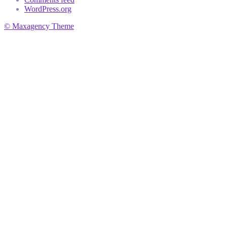
WordPress.org
© Maxagency Theme