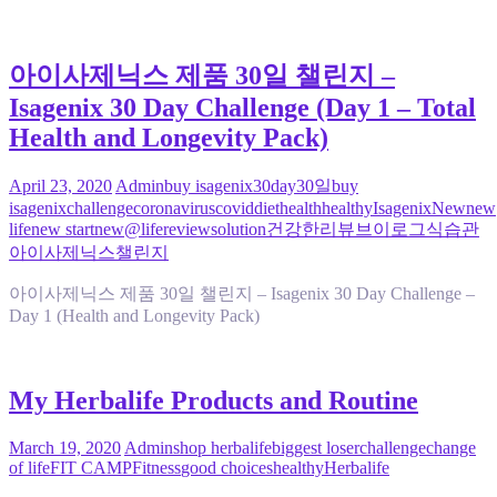
아이사제닉스 제품 30일 챌린지 –
Isagenix 30 Day Challenge (Day 1 – Total
Health and Longevity Pack)
April 23, 2020
Admin
buy isagenix
30day
30일
buy
isagenix
challenge
coronavirus
covid
diet
health
healthy
Isagenix
New
new
life
new start
new@life
review
solution
건강한
리뷰
브이로그
식습관
아이사제닉스
챌린지
아이사제닉스 제품 30일 챌린지 – Isagenix 30 Day Challenge –
Day 1 (Health and Longevity Pack)
My Herbalife Products and Routine
March 19, 2020
Admin
shop herbalife
biggest loser
challenge
change
of life
FIT CAMP
Fitness
good choices
healthy
Herbalife