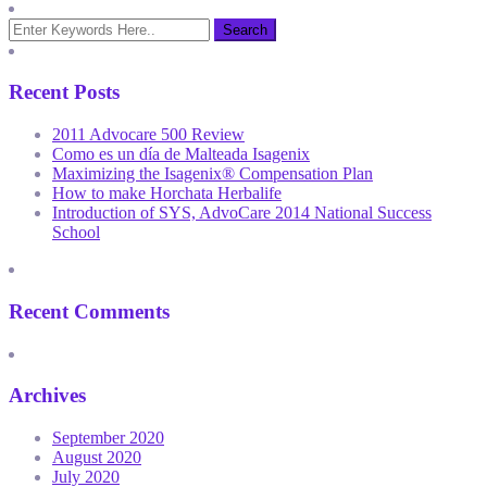
Recent Posts
2011 Advocare 500 Review
Como es un día de Malteada Isagenix
Maximizing the Isagenix® Compensation Plan
How to make Horchata Herbalife
Introduction of SYS, AdvoCare 2014 National Success
School
Recent Comments
Archives
September 2020
August 2020
July 2020