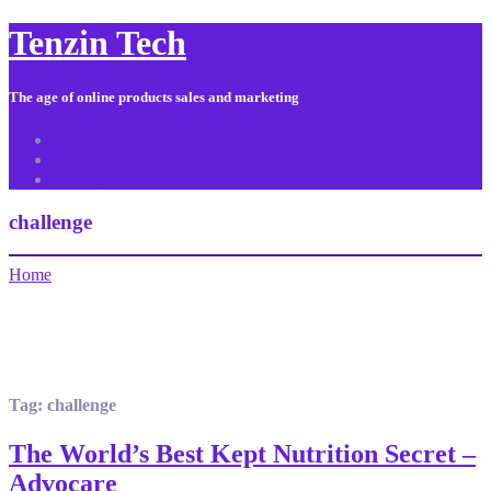
Tenzin Tech
The age of online products sales and marketing
About Us
Contact
Sitemap
challenge
Home
Tag:
challenge
The World’s Best Kept Nutrition Secret –
Advocare