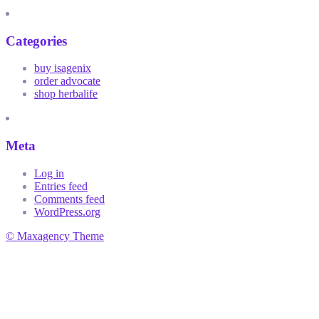
Categories
buy isagenix
order advocate
shop herbalife
Meta
Log in
Entries feed
Comments feed
WordPress.org
© Maxagency Theme