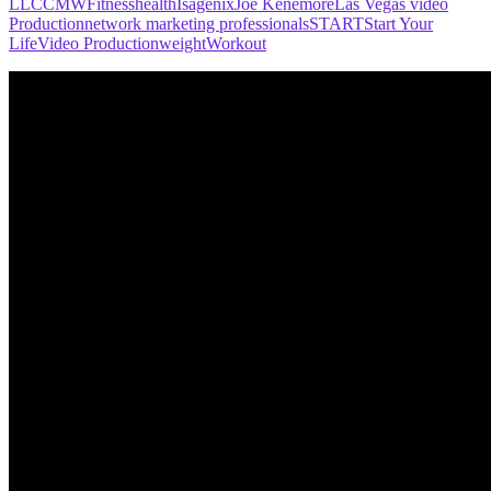
LLC
CMW
Fitness
health
Isagenix
Joe Kenemore
Las Vegas video
Production
network marketing professionals
START
Start Your
Life
Video Production
weight
Workout