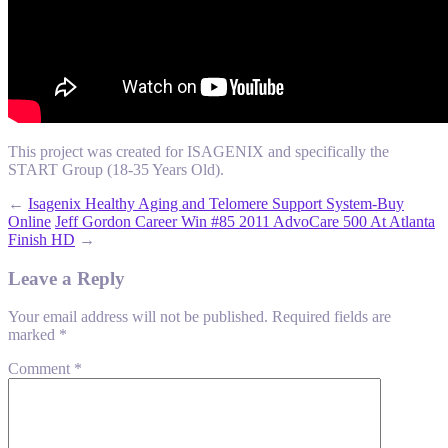
This project was created for ISAGENIX and specifically the
START Group (18-35 Years Old).
←
Isagenix Healthy Aging and Telomere Support System-Buy
Online
Jeff Gordon Career Win #85 2011 AdvoCare 500 At Atlanta
Finish HD
→
Leave a Reply
Your email address will not be published.
Required fields are
marked
*
Comment
*