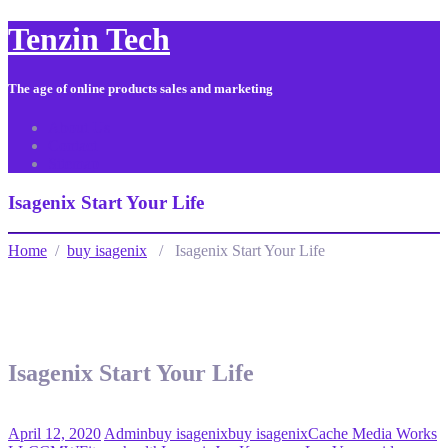
Tenzin Tech
The age of online products sales and marketing
About Us
Contact
Sitemap
Isagenix Start Your Life
Home
/
buy isagenix
/ Isagenix Start Your Life
Isagenix Start Your Life
April 12, 2020
Admin
buy isagenix
buy isagenix
Cache Media Works