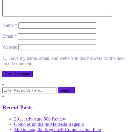
Name
*
Email
*
Website
Save my name, email, and website in this browser for the next
time I comment.
Recent Posts
2011 Advocare 500 Review
Como es un día de Malteada Isagenix
Maximizing the Isagenix® Compensation Plan