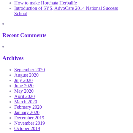
How to make Horchata Herbalife
Introduction of SYS, AdvoCare 2014 National Success
School
Recent Comments
Archives
September 2020
August 2020
July 2020
June 2020
May 2020
April 2020
March 2020
February 2020
January 2020
December 2019
November 2019
October 2019