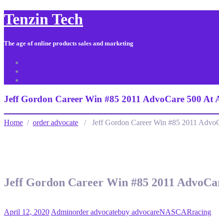
Tenzin Tech
The age of online products sales and marketing
About Us
Contact
Sitemap
Jeff Gordon Career Win #85 2011 AdvoCare 500 At 
Home
/
order advocate
/ Jeff Gordon Career Win #85 2011 AdvoCa
Jeff Gordon Career Win #85 2011 AdvoCar
April 12, 2020
Admin
order advocate
buy advocare
NASCAR
racing