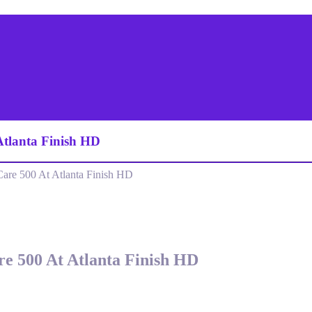
Atlanta Finish HD
re 500 At Atlanta Finish HD
e 500 At Atlanta Finish HD