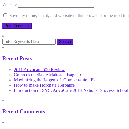
Website
Save my name, email, and website in this browser for the next ti
Recent Posts
2011 Advocare 500 Review
Como es un día de Malteada Isagenix
Maximizing the Isagenix® Compensation Plan
How to make Horchata Herbalife
Introduction of SYS, AdvoCare 2014 National Success School
Recent Comments