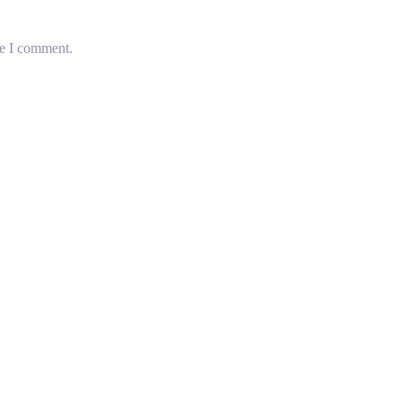
me I comment.