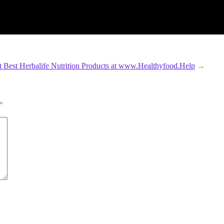
t Best Herbalife Nutrition Products at www.Healthyfood.Help
→
*