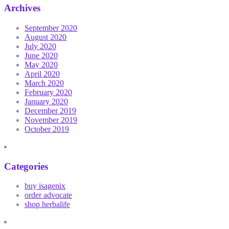
Archives
September 2020
August 2020
July 2020
June 2020
May 2020
April 2020
March 2020
February 2020
January 2020
December 2019
November 2019
October 2019
Categories
buy isagenix
order advocate
shop herbalife