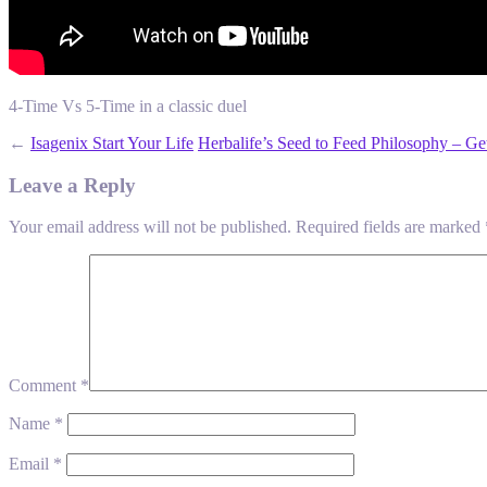
4-Time Vs 5-Time in a classic duel
←
Isagenix Start Your Life
Herbalife’s Seed to Feed Philosophy – Ge
Leave a Reply
Your email address will not be published.
Required fields are marked
Comment
*
Name
*
Email
*