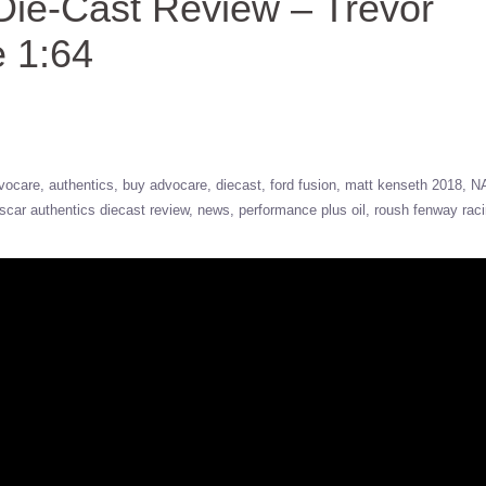
ie-Cast Review – Trevor
 1:64
vocare
authentics
buy advocare
diecast
ford fusion
matt kenseth 2018
N
scar authentics diecast review
news
performance plus oil
roush fenway rac