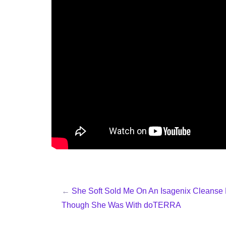
←
She Soft Sold Me On An Isagenix Cleanse
Though She Was With doTERRA