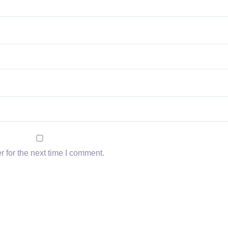
 for the next time I comment.