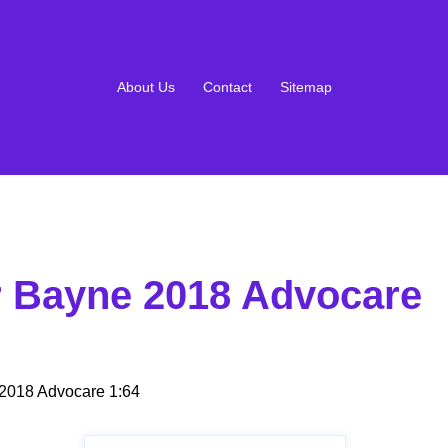
About Us
Contact
Sitemap
r Bayne 2018 Advocare
2018 Advocare 1:64