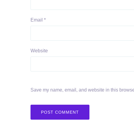
Email
*
Website
Save my name, email, and website in this browser