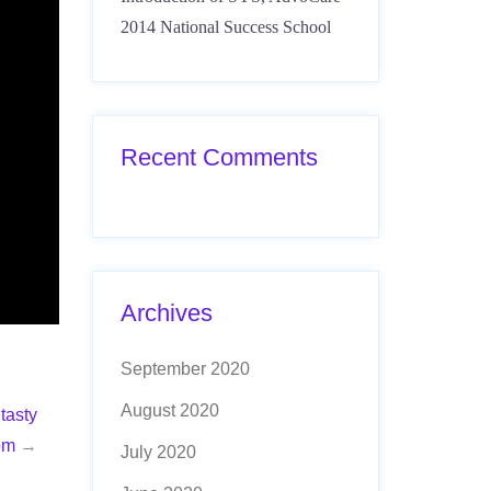
2014 National Success School
Recent Comments
Archives
September 2020
August 2020
tasty
om
→
July 2020