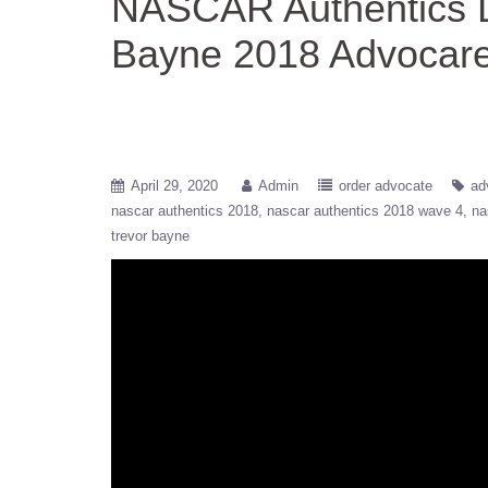
NASCAR Authentics D
Bayne 2018 Advocare
April 29, 2020
Admin
order advocate
ad
nascar authentics 2018
nascar authentics 2018 wave 4
na
trevor bayne