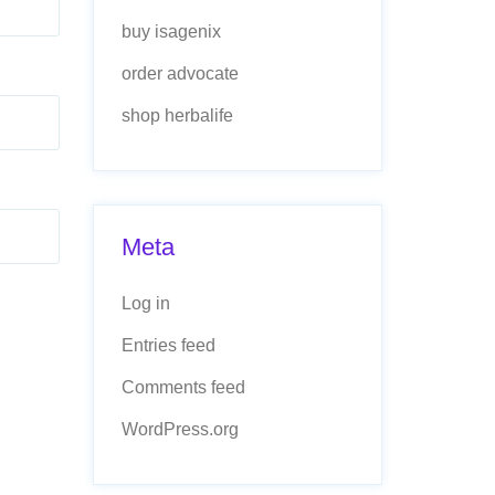
buy isagenix
order advocate
shop herbalife
Meta
Log in
Entries feed
Comments feed
WordPress.org