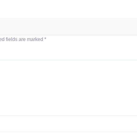
ed fields are marked
*