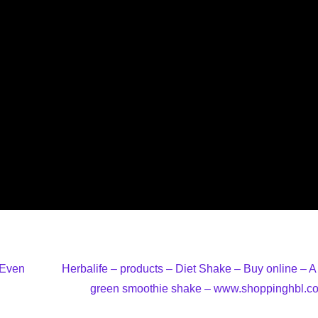
 Even
Herbalife – products – Diet Shake – Buy online – A 
green smoothie shake – www.shoppinghbl.c