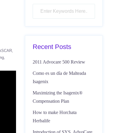
Recent Posts
ASCAR
ing
2011 Advocare 500 Review
Como es un día de Malteada
Isagenix
Maximizing the Isagenix®
Compensation Plan
How to make Horchata
Herbalife
Introduction of SYS, AdvoCare