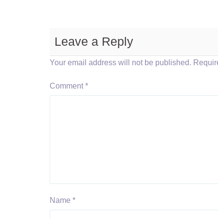
Leave a Reply
Your email address will not be published.
Requir
Comment
*
Name
*