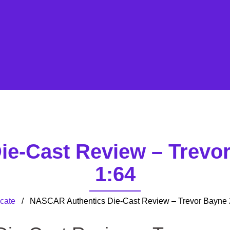
e-Cast Review – Trevo
1:64
cate
/ NASCAR Authentics Die-Cast Review – Trevor Bayne 