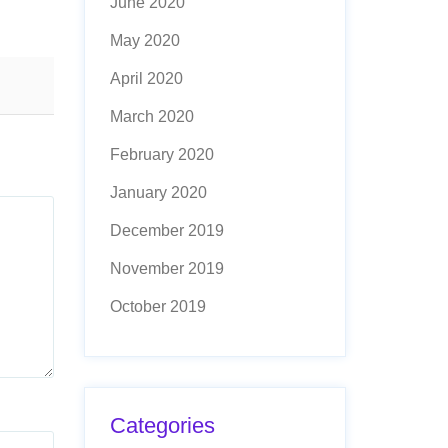
June 2020
May 2020
April 2020
March 2020
February 2020
January 2020
December 2019
November 2019
October 2019
Categories