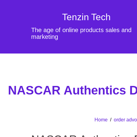
Tenzin Tech
The age of online products sales and
marketing
NASCAR Authentics Di
Home
/
order advo