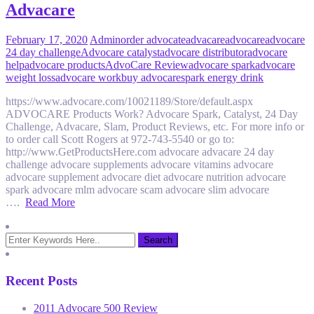
Advacare
February 17, 2020
Admin
order advocate
advacare
advocare
advocare
24 day challenge
Advocare catalyst
advocare distributor
advocare
help
advocare products
AdvoCare Review
advocare spark
advocare
weight loss
advocare work
buy advocare
spark energy drink
https://www.advocare.com/10021189/Store/default.aspx
ADVOCARE Products Work? Advocare Spark, Catalyst, 24 Day
Challenge, Advacare, Slam, Product Reviews, etc. For more info or
to order call Scott Rogers at 972-743-5540 or go to:
http://www.GetProductsHere.com advocare advacare 24 day
challenge advocare supplements advocare vitamins advocare
advocare supplement advocare diet advocare nutrition advocare
spark advocare mlm advocare scam advocare slim advocare
….
Read More
Recent Posts
2011 Advocare 500 Review