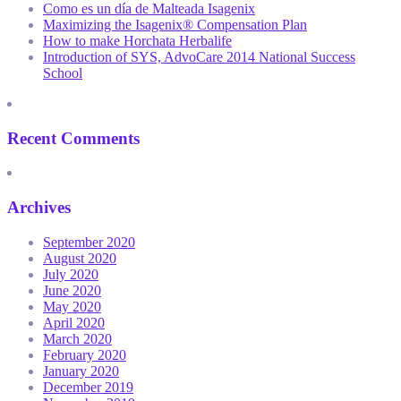
Como es un día de Malteada Isagenix
Maximizing the Isagenix® Compensation Plan
How to make Horchata Herbalife
Introduction of SYS, AdvoCare 2014 National Success
School
Recent Comments
Archives
September 2020
August 2020
July 2020
June 2020
May 2020
April 2020
March 2020
February 2020
January 2020
December 2019