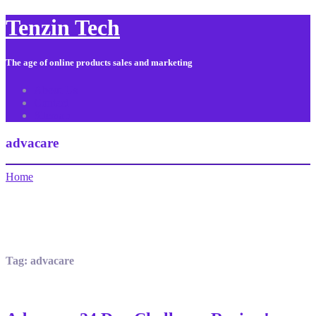
Tenzin Tech
The age of online products sales and marketing
About Us
Contact
Sitemap
advacare
Home
Tag:
advacare