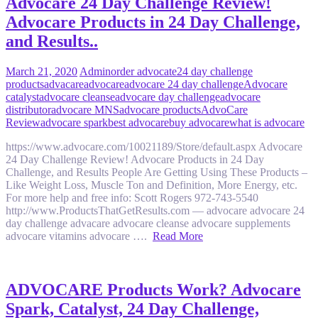
Advocare 24 Day Challenge Review!
Advocare Products in 24 Day Challenge,
and Results..
March 21, 2020
Admin
order advocate
24 day challenge
products
advacare
advocare
advocare 24 day challenge
Advocare
catalyst
advocare cleanse
advocare day challenge
advocare
distributor
advocare MNS
advocare products
AdvoCare
Review
advocare spark
best advocare
buy advocare
what is advocare
https://www.advocare.com/10021189/Store/default.aspx Advocare
24 Day Challenge Review! Advocare Products in 24 Day
Challenge, and Results People Are Getting Using These Products –
Like Weight Loss, Muscle Ton and Definition, More Energy, etc.
For more help and free info: Scott Rogers 972-743-5540
http://www.ProductsThatGetResults.com — advocare advocare 24
day challenge advacare advocare cleanse advocare supplements
advocare vitamins advocare ….
Read More
ADVOCARE Products Work? Advocare
Spark, Catalyst, 24 Day Challenge,