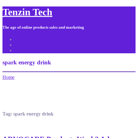
Tenzin Tech
The age of online products sales and marketing
About Us
Contact
Sitemap
spark energy drink
Home
Tag:
spark energy drink