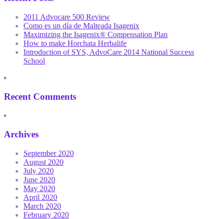
2011 Advocare 500 Review
Como es un día de Malteada Isagenix
Maximizing the Isagenix® Compensation Plan
How to make Horchata Herbalife
Introduction of SYS, AdvoCare 2014 National Success
School
Recent Comments
Archives
September 2020
August 2020
July 2020
June 2020
May 2020
April 2020
March 2020
February 2020