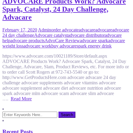
ADVOCARE Products Work? Advocare
Spark, Catalyst, 24 Day Challenge,
Advacare
February 17, 2020
Admin
order advocate
advacare
advocare
advocare
24 day challenge
Advocare catalyst
advocare distributor
advocare
help
advocare products
AdvoCare Review
advocare spark
advocare
weight loss
advocare work
buy advocare
spark energy drink
https://www.advocare.com/10021189/Store/default.aspx
ADVOCARE Products Work? Advocare Spark, Catalyst, 24 Day
Challenge, Advacare, Slam, Product Reviews, etc. For more info or
to order call Scott Rogers at 972-743-5540 or go to:
http://www.GetProductsHere.com advocare advacare 24 day
challenge advocare supplements advocare vitamins advocare
advocare supplement advocare diet advocare nutrition advocare
spark advocare mlm advocare scam advocare slim advocare
….
Read More
Recent Posts