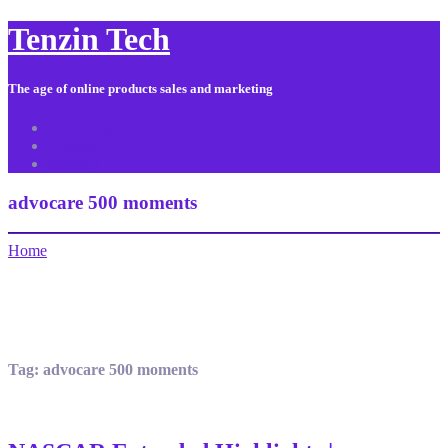
Tenzin Tech
The age of online products sales and marketing
About Us
Contact
Sitemap
advocare 500 moments
Home
Tag:
advocare 500 moments