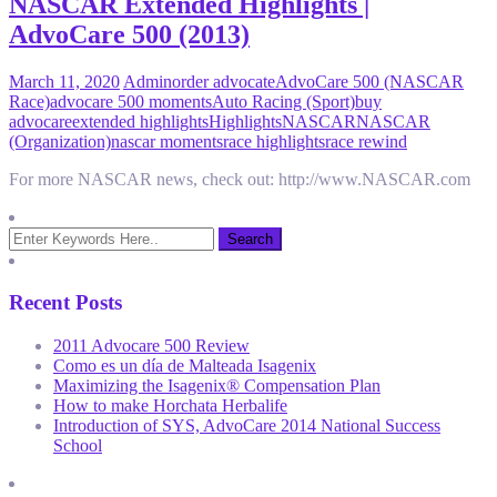
NASCAR Extended Highlights |
AdvoCare 500 (2013)
March 11, 2020
Admin
order advocate
AdvoCare 500 (NASCAR
Race)
advocare 500 moments
Auto Racing (Sport)
buy
advocare
extended highlights
Highlights
NASCAR
NASCAR
(Organization)
nascar moments
race highlights
race rewind
For more NASCAR news, check out: http://www.NASCAR.com
Recent Posts
2011 Advocare 500 Review
Como es un día de Malteada Isagenix
Maximizing the Isagenix® Compensation Plan
How to make Horchata Herbalife
Introduction of SYS, AdvoCare 2014 National Success
School