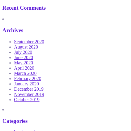
Recent Comments
Archives
September 2020
August 2020
July 2020
June 2020
May 2020
April 2020
March 2020
February 2020
January 2020
December 2019
November 2019
October 2019
Categories