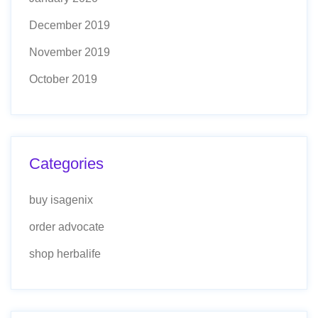
December 2019
November 2019
October 2019
Categories
buy isagenix
order advocate
shop herbalife