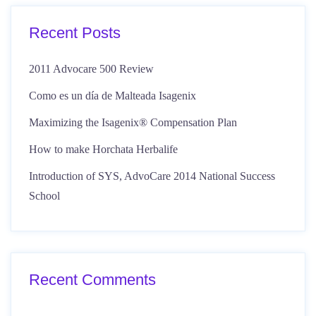
Recent Posts
2011 Advocare 500 Review
Como es un día de Malteada Isagenix
Maximizing the Isagenix® Compensation Plan
How to make Horchata Herbalife
Introduction of SYS, AdvoCare 2014 National Success
School
Recent Comments