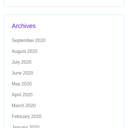
Archives
September 2020
August 2020
July 2020
June 2020
May 2020
April 2020
March 2020
February 2020
January 2020