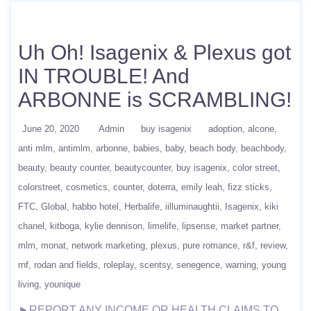
Uh Oh! Isagenix & Plexus got
IN TROUBLE! And
ARBONNE is SCRAMBLING!
June 20, 2020
Admin
buy isagenix
adoption
alcone
anti mlm
antimlm
arbonne
babies
baby
beach body
beachbody
beauty
beauty counter
beautycounter
buy isagenix
color street
colorstreet
cosmetics
counter
doterra
emily leah
fizz sticks
FTC
Global
habbo hotel
Herbalife
iilluminaughtii
Isagenix
kiki
chanel
kitboga
kylie dennison
limelife
lipsense
market partner
mlm
monat
network marketing
plexus
pure romance
r&f
review
rnf
rodan and fields
roleplay
scentsy
senegence
warning
young
living
younique
►REPORT ANY INCOME OR HEALTH CLAIMS TO