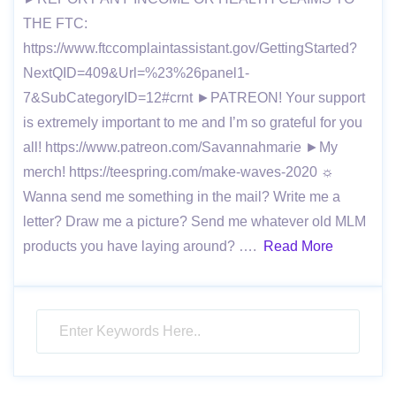
THE FTC:
https://www.ftccomplaintassistant.gov/GettingStarted?
NextQID=409&Url=%23%26panel1-
7&SubCategoryID=12#crnt ►PATREON! Your support
is extremely important to me and I’m so grateful for you
all! https://www.patreon.com/Savannahmarie ►My
merch! https://teespring.com/make-waves-2020 ☼
Wanna send me something in the mail? Write me a
letter? Draw me a picture? Send me whatever old MLM
products you have laying around? ….
Read More