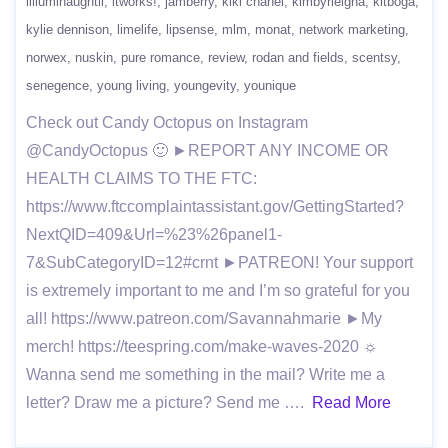
iilluminaughtii
itworks!
jamberry
kiki chanel
kimbyrleigha
kitboga
kylie dennison
limelife
lipsense
mlm
monat
network marketing
norwex
nuskin
pure romance
review
rodan and fields
scentsy
senegence
young living
youngevity
younique
Check out Candy Octopus on Instagram
@CandyOctopus 🙂 ►REPORT ANY INCOME OR
HEALTH CLAIMS TO THE FTC:
https://www.ftccomplaintassistant.gov/GettingStarted?
NextQID=409&Url=%23%26panel1-
7&SubCategoryID=12#crnt ►PATREON! Your support
is extremely important to me and I’m so grateful for you
all! https://www.patreon.com/Savannahmarie ►My
merch! https://teespring.com/make-waves-2020 ☼
Wanna send me something in the mail? Write me a
letter? Draw me a picture? Send me ….
Read More