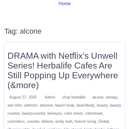
Home
Tag:
alcone
DRAMA with Netflix’s Unwell
Series! Herbalife Cafes Are
Still Popping Up Everywhere
(&more)
August 27, 2020
Admin
shop herbalife
alcone
amway
anti mlm
antimlm
arbonne
beach body
beachbody
beauty
beauty
counter
beautycounter
beneyou
color street
colorstreet
cosmetics
counter
doterra
emily leah
forever living
Global