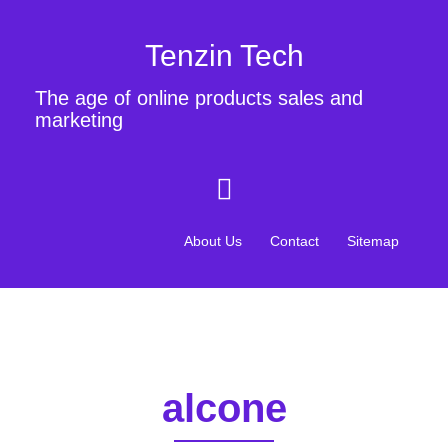
Tenzin Tech
The age of online products sales and
marketing
About Us
Contact
Sitemap
alcone