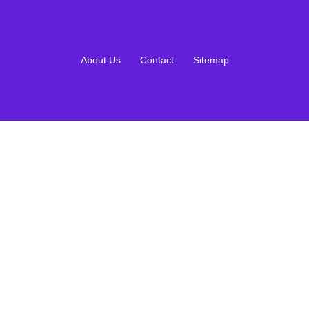
About Us
Contact
Sitemap