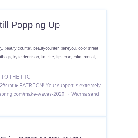
till Popping Up
ty
beauty counter
beautycounter
beneyou
color street
itboga
kylie dennison
limelife
lipsense
mlm
monat
TO THE FTC:
2#crnt ►PATREON! Your support is extremely
//teespring.com/make-waves-2020 ☼ Wanna send