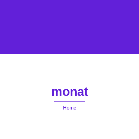
monat
Home