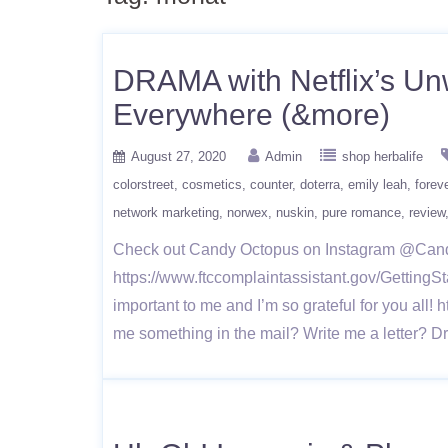
DRAMA with Netflix’s Unw
Everywhere (&more)
August 27, 2020
Admin
shop herbalife
colorstreet
cosmetics
counter
doterra
emily leah
foreve
network marketing
norwex
nuskin
pure romance
review
Check out Candy Octopus on Instagram @Ca
https://www.ftccomplaintassistant.gov/Gett
important to me and I’m so grateful for you 
me something in the mail? Write me a letter?