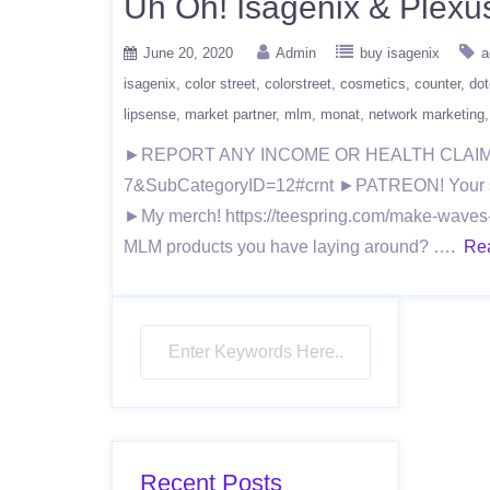
Uh Oh! Isagenix & Ple
June 20, 2020
Admin
buy isagenix
a
isagenix
color street
colorstreet
cosmetics
counter
dot
lipsense
market partner
mlm
monat
network marketing
►REPORT ANY INCOME OR HEALTH CLAIMS TO 
7&SubCategoryID=12#crnt ►PATREON! Your suppo
►My merch! https://teespring.com/make-waves-
MLM products you have laying around? ….
Re
Recent Posts