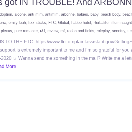
xus got IN TROUBLE! And ARBON
doption
alcone
anti mlm
antimlm
arbonne
babies
baby
beach body
beac
erra
emily leah
fizz sticks
FTC
Global
habbo hotel
Herbalife
iilluminaught
plexus
pure romance
r&f
review
rnf
rodan and fields
roleplay
scentsy
se
THE FTC: https://www.ftccomplaintassistant.gov/Getting
rt is extremely important to me and I’m so grateful for you 
2020 ☼ Wanna send me something in the mail? Write me a lett
ad More