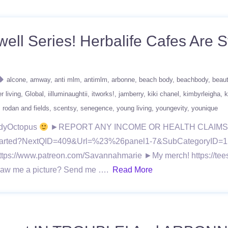
ell Series! Herbalife Cafes Are S
alcone
amway
anti mlm
antimlm
arbonne
beach body
beachbody
beau
r living
Global
iilluminaughtii
itworks!
jamberry
kiki chanel
kimbyrleigha
k
rodan and fields
scentsy
senegence
young living
youngevity
younique
ndyOctopus
►REPORT ANY INCOME OR HEALTH CLAIMS 
ingStarted?NextQID=409&Url=%23%26panel1-7&SubCategoryID=1
all! https://www.patreon.com/Savannahmarie ►My merch! https:
 Draw me a picture? Send me ….
Read More