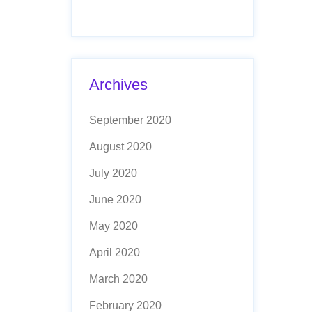
Archives
September 2020
August 2020
July 2020
June 2020
May 2020
April 2020
March 2020
February 2020