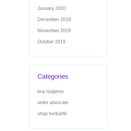
January 2020
December 2019
November 2019
October 2019
Categories
buy isagenix
order advocate
shop herbalife