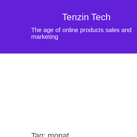
Tenzin Tech
The age of online products sales and
marketing
Tag:
monat