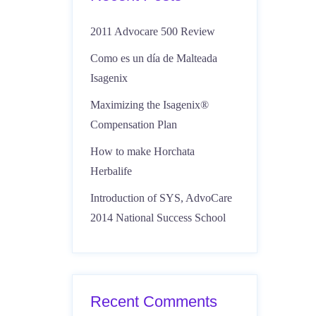
2011 Advocare 500 Review
Como es un día de Malteada
Isagenix
Maximizing the Isagenix®
Compensation Plan
How to make Horchata
Herbalife
Introduction of SYS, AdvoCare
2014 National Success School
Recent Comments