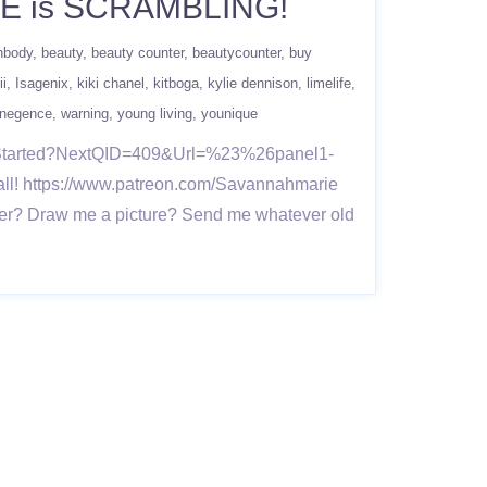
NE is SCRAMBLING!
hbody
beauty
beauty counter
beautycounter
buy
ii
Isagenix
kiki chanel
kitboga
kylie dennison
limelife
negence
warning
young living
younique
Started?NextQID=409&Url=%23%26panel1-
all! https://www.patreon.com/Savannahmarie
er? Draw me a picture? Send me whatever old