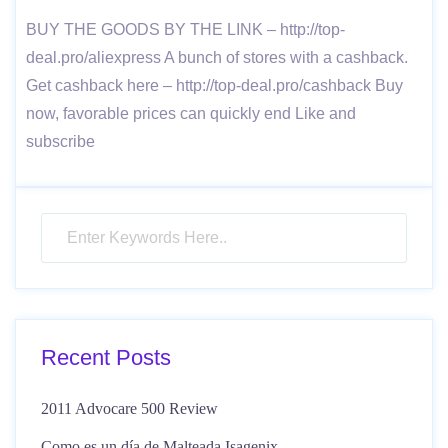
BUY THE GOODS BY THE LINK – http://top-
deal.pro/aliexpress A bunch of stores with a cashback.
Get cashback here – http://top-deal.pro/cashback Buy
now, favorable prices can quickly end Like and
subscribe
Recent Posts
2011 Advocare 500 Review
Como es un día de Malteada Isagenix