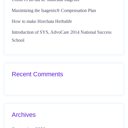
Maximizing the Isagenix® Compensation Plan
How to make Horchata Herbalife
Introduction of SYS, AdvoCare 2014 National Success
School
Recent Comments
Archives