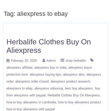
Tag:
aliexpress to ebay
Herbalife Clothes Buy On
Aliexpress
February 20, 2020
Admin
shop herbalife
aliexpress affiliate
aliexpress buy in india
aliexpress buyer
protection time
aliexpress buying tips
aliexpress dies
aliexpress
order
aliexpress order closed
aliexpress product research
aliexpress to ebay
aliexpress unboxing
best buy aliexpress
buy
from aliexpress with paypal
Herbalife Clothes Buy On Aliexpress
how to buy aliexpress in cambodia
how to buy aliexpress product
how to buy aliexpress with paypal