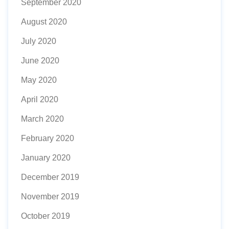
September 2020
August 2020
July 2020
June 2020
May 2020
April 2020
March 2020
February 2020
January 2020
December 2019
November 2019
October 2019