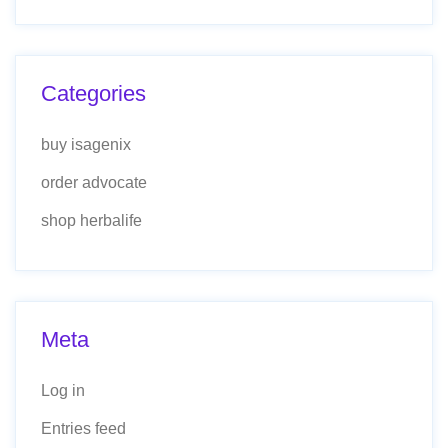
Categories
buy isagenix
order advocate
shop herbalife
Meta
Log in
Entries feed