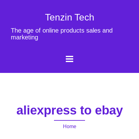
Tenzin Tech
The age of online products sales and
marketing
aliexpress to ebay
Home