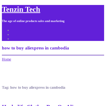
Tenzin Tech
The age of online products sales and marketing
About Us
Contact
Sitemap
how to buy aliexpress in cambodia
Home
Tag:
how to buy aliexpress in cambodia