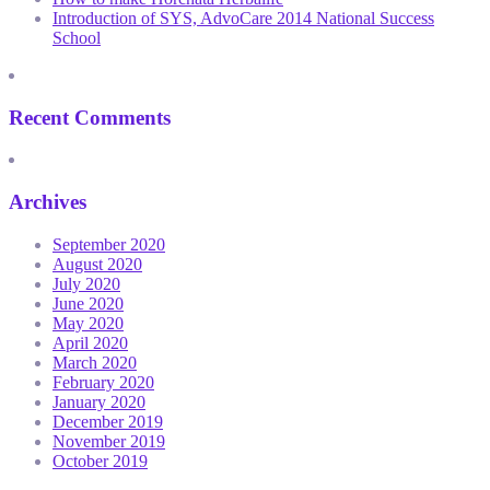
Introduction of SYS, AdvoCare 2014 National Success
School
Recent Comments
Archives
September 2020
August 2020
July 2020
June 2020
May 2020
April 2020
March 2020
February 2020
January 2020
December 2019
November 2019
October 2019