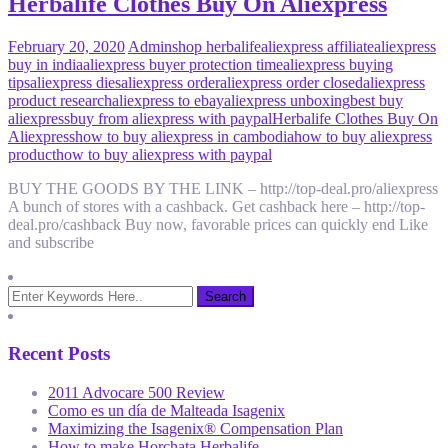
Herbalife Clothes Buy On Aliexpress
February 20, 2020
Admin
shop herbalife
aliexpress affiliate
aliexpress
buy in india
aliexpress buyer protection time
aliexpress buying
tips
aliexpress dies
aliexpress order
aliexpress order closed
aliexpress
product research
aliexpress to ebay
aliexpress unboxing
best buy
aliexpress
buy from aliexpress with paypal
Herbalife Clothes Buy On
Aliexpress
how to buy aliexpress in cambodia
how to buy aliexpress
product
how to buy aliexpress with paypal
BUY THE GOODS BY THE LINK – http://top-deal.pro/aliexpress
A bunch of stores with a cashback. Get cashback here – http://top-
deal.pro/cashback Buy now, favorable prices can quickly end Like
and subscribe
Recent Posts
2011 Advocare 500 Review
Como es un día de Malteada Isagenix
Maximizing the Isagenix® Compensation Plan
How to make Horchata Herbalife