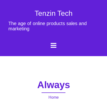
Tenzin Tech
The age of online products sales and
marketing
Always
Home