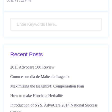
678.777.5744
Recent Posts
2011 Advocare 500 Review
Como es un día de Malteada Isagenix
Maximizing the Isagenix® Compensation Plan
How to make Horchata Herbalife
Introduction of SYS, AdvoCare 2014 National Success