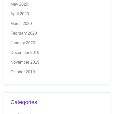
May 2020
April 2020
March 2020
February 2020
January 2020
December 2019
November 2019
October 2019
Categories