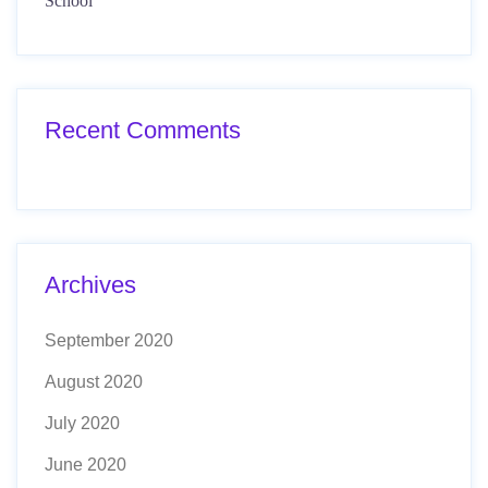
School
Recent Comments
Archives
September 2020
August 2020
July 2020
June 2020