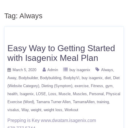
Tag:
Always
Easy Way to Getting Started
with Isagenix Meal Plan
March 5, 2020
Admin
buy isagenix
Always
Away
Bodybuilder
Bodybuilding
BodybyVi
buy isagenix
diet
Diet
(Website Category)
Dieting (Symptom)
exercise
Fitness
gym
health
Isagenix
LOSE
Loss
Muscle
Muscles
Personal
Physical
Exercise (Word)
Tamarra Turner Allen
TamarraAllen
training
visalus
Way
weight
weight loss
Workout
Prepping is Key www.dwatam.isagenix.com