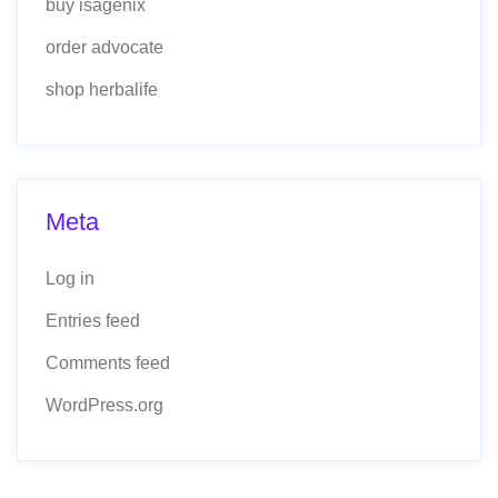
buy isagenix
order advocate
shop herbalife
Meta
Log in
Entries feed
Comments feed
WordPress.org