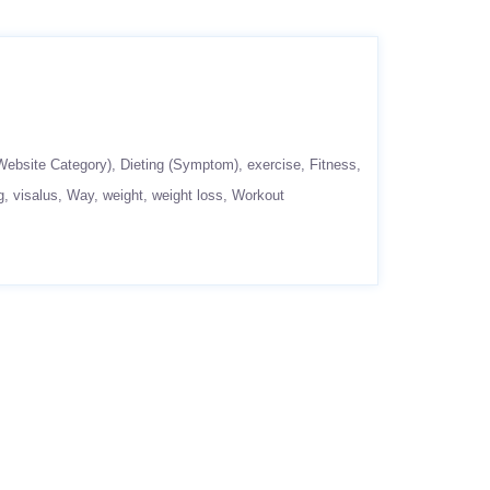
Website Category)
Dieting (Symptom)
exercise
Fitness
g
visalus
Way
weight
weight loss
Workout