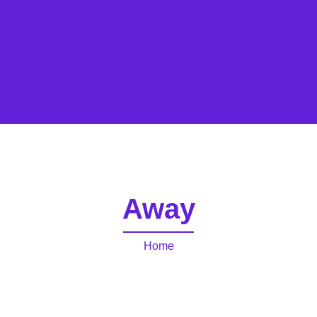
Away
Home