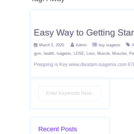
Easy Way to Getting Star
March 5, 2020
Admin
buy isagenix
A
gym
health
Isagenix
LOSE
Loss
Muscle
Muscles
Pe
Prepping is Key www.dwatam.isagenix.com 67
Recent Posts