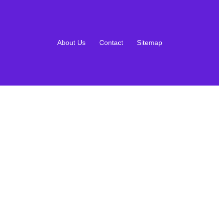
About Us
Contact
Sitemap