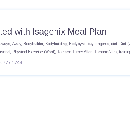
ted with Isagenix Meal Plan
lways
Away
Bodybuilder
Bodybuilding
BodybyVi
buy isagenix
diet
Diet (
rsonal
Physical Exercise (Word)
Tamarra Turner Allen
TamarraAllen
trainin
8.777.5744