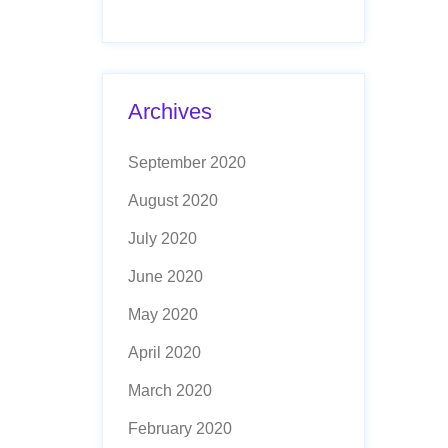
Archives
September 2020
August 2020
July 2020
June 2020
May 2020
April 2020
March 2020
February 2020