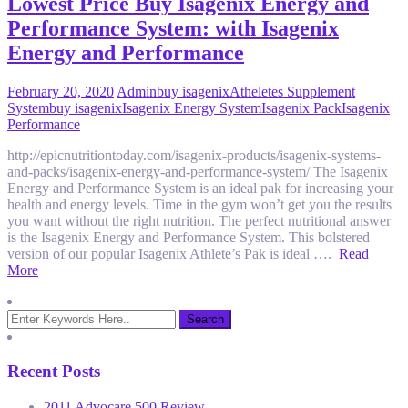
Lowest Price Buy Isagenix Energy and
Performance System: with Isagenix
Energy and Performance
February 20, 2020
Admin
buy isagenix
Atheletes Supplement
System
buy isagenix
Isagenix Energy System
Isagenix Pack
Isagenix
Performance
http://epicnutritiontoday.com/isagenix-products/isagenix-systems-
and-packs/isagenix-energy-and-performance-system/ The Isagenix
Energy and Performance System is an ideal pak for increasing your
health and energy levels. Time in the gym won’t get you the results
you want without the right nutrition. The perfect nutritional answer
is the Isagenix Energy and Performance System. This bolstered
version of our popular Isagenix Athlete’s Pak is ideal ….
Read
More
Recent Posts
2011 Advocare 500 Review