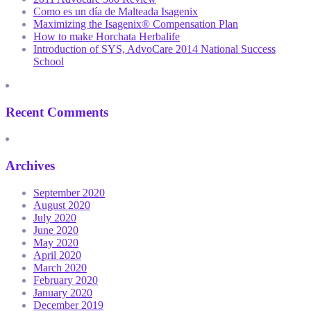
Como es un día de Malteada Isagenix
Maximizing the Isagenix® Compensation Plan
How to make Horchata Herbalife
Introduction of SYS, AdvoCare 2014 National Success
School
Recent Comments
Archives
September 2020
August 2020
July 2020
June 2020
May 2020
April 2020
March 2020
February 2020
January 2020
December 2019