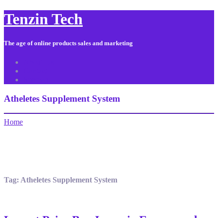
Tenzin Tech
The age of online products sales and marketing
About Us
Contact
Sitemap
Atheletes Supplement System
Home
Tag:
Atheletes Supplement System