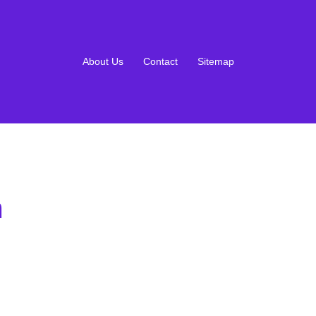
About Us
Contact
Sitemap
m