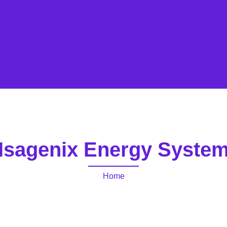
Isagenix Energy Syste
Home