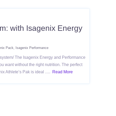
m: with Isagenix Energy
enix Pack
Isagenix Performance
e-system/ The Isagenix Energy and Performance
u want without the right nutrition. The perfect
nix Athlete’s Pak is ideal ….
Read More