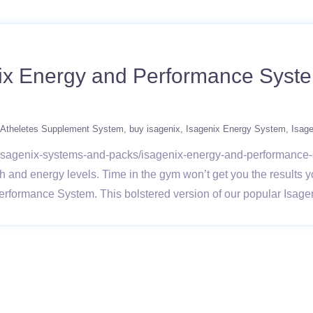
ix Energy and Performance Syste
Atheletes Supplement System
buy isagenix
Isagenix Energy System
Isag
ts/isagenix-systems-and-packs/isagenix-energy-and-performanc
h and energy levels. Time in the gym won’t get you the results yo
Performance System. This bolstered version of our popular Isage