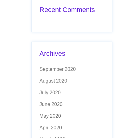
Recent Comments
Archives
September 2020
August 2020
July 2020
June 2020
May 2020
April 2020