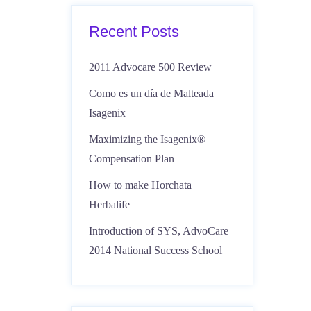
Recent Posts
2011 Advocare 500 Review
Como es un día de Malteada
Isagenix
Maximizing the Isagenix®
Compensation Plan
How to make Horchata
Herbalife
Introduction of SYS, AdvoCare
2014 National Success School