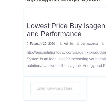
Lowest Price Buy Isagen
and Performance
February 20, 2020
Admin
buy isagenix
http://epicnutritiontoday.com/isagenix-produc
System is an ideal pak for increasing your healt
nutritional answer is the Isagenix Energy and 