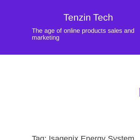
Tenzin Tech
The age of online products sales and
marketing
Tag:
Isagenix Energy System