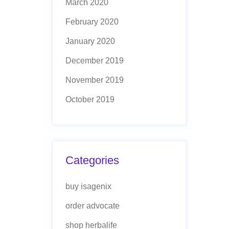
March 2020
February 2020
January 2020
December 2019
November 2019
October 2019
Categories
buy isagenix
order advocate
shop herbalife