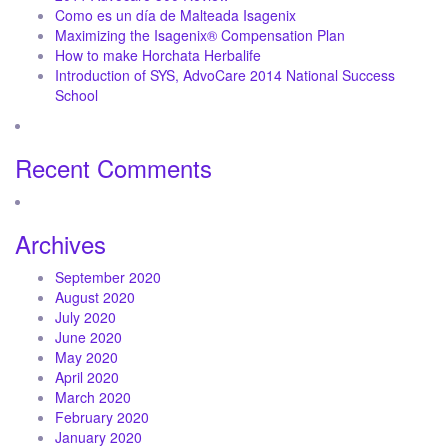
Como es un día de Malteada Isagenix
Maximizing the Isagenix® Compensation Plan
How to make Horchata Herbalife
Introduction of SYS, AdvoCare 2014 National Success
School
Recent Comments
Archives
September 2020
August 2020
July 2020
June 2020
May 2020
April 2020
March 2020
February 2020
January 2020