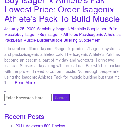
Lowest Price: Order Isagenix
Athlete’s Pack To Build Muscle
January 25, 2020
Admin
buy isagenix
Atheletic Supplement
Build
Muscle
buy isagenix
Buy Isagenix Athletes Pack
Isagenix Atheletes
Pack
Lean Muscle Builder
Muscle Building Supplement
http://epicnutritiontoday.com/isagenix-products/isagenix-systems-
and-packs/isagenix-athletes-pak/ The Isagenix Athlete’s Pak has
become an essential part of my day and workouts. I drink two
IsaLean Shakes a day along with an IsaLean Bar which is packed
with the protein I need to put on muscle. Not enough people are
using the Isagenix Athletes Pack for muscle building but trust me
it ….
Read More
Recent Posts
2011 Advocare 500 Review