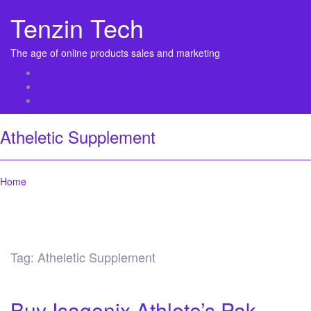
Tenzin Tech
The age of online products sales and marketing
About Us
Contact
Sitemap
Atheletic Supplement
Home
Tag:
Atheletic Supplement
Buy Isagenix Athlete’s Pak