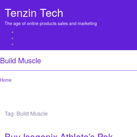
Tenzin Tech
The age of online products sales and marketing
About Us
Contact
Sitemap
Build Muscle
Home
Tag:
Build Muscle
Buy Isagenix Athlete’s Pak