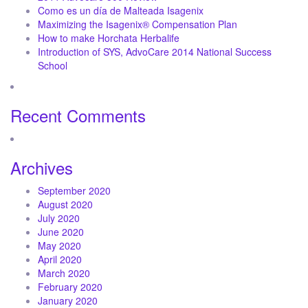
Como es un día de Malteada Isagenix
Maximizing the Isagenix® Compensation Plan
How to make Horchata Herbalife
Introduction of SYS, AdvoCare 2014 National Success
School
Recent Comments
Archives
September 2020
August 2020
July 2020
June 2020
May 2020
April 2020
March 2020
February 2020
January 2020