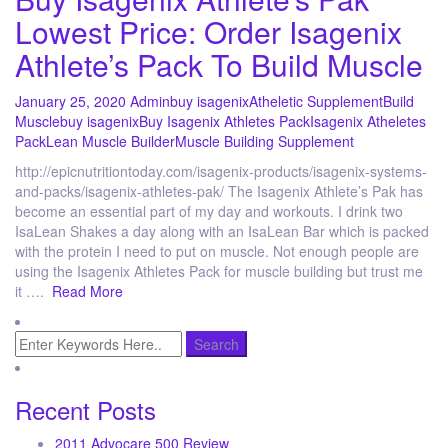
Lowest Price: Order Isagenix
Athlete’s Pack To Build Muscle
January 25, 2020
Admin
buy isagenix
Atheletic Supplement
Build
Muscle
buy isagenix
Buy Isagenix Athletes Pack
Isagenix Atheletes
Pack
Lean Muscle Builder
Muscle Building Supplement
http://epicnutritiontoday.com/isagenix-products/isagenix-systems-
and-packs/isagenix-athletes-pak/ The Isagenix Athlete’s Pak has
become an essential part of my day and workouts. I drink two
IsaLean Shakes a day along with an IsaLean Bar which is packed
with the protein I need to put on muscle. Not enough people are
using the Isagenix Athletes Pack for muscle building but trust me
it ….
Read More
Recent Posts
2011 Advocare 500 Review