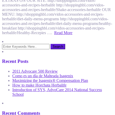
EXTRAS ON OUR SITE: http://shoppinghbl.com/vidos-
accessories-and-recipes-herbalife http://shoppinghbl.com/vidos-
accessories-and-recipes-herbalife/Shake-accessories-herbalife OUR
MENU: http://shoppinghbl.com/vidos-accessories-and-recipes-
herbalife/diet-daily-menu-programs http://shoppinghbl.com/vidos-
accessories-and-recipes-herbalife/diet-daily-menu-programs/healthy-
breakfast http://shoppinghbl.com/vidos-accessories-and-recipes-
herbalife/Healthy-Recepies ….
Read More
Recent Posts
2011 Advocare 500 Review
Como es un día de Malteada Isagenix
Maximizing the Isagenix® Compensation Plan
How to make Horchata Herbalife
Introduction of SYS, AdvoCare 2014 National Success
School
Recent Comments