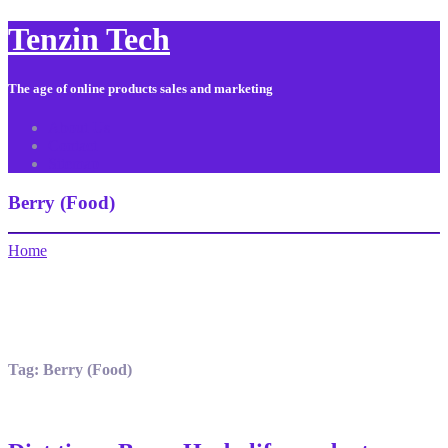
Tenzin Tech
The age of online products sales and marketing
About Us
Contact
Sitemap
Berry (Food)
Home
Tag:
Berry (Food)