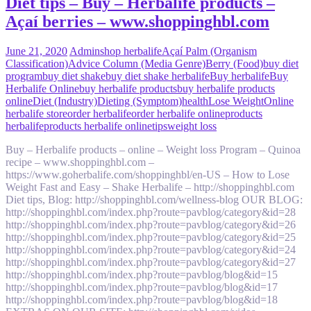
Diet tips – Buy – Herbalife products –
Açaí berries – www.shoppinghbl.com
June 21, 2020
Admin
shop herbalife
Açaí Palm (Organism
Classification)
Advice Column (Media Genre)
Berry (Food)
buy diet
program
buy diet shake
buy diet shake herbalife
Buy herbalife
Buy
Herbalife Online
buy herbalife products
buy herbalife products
online
Diet (Industry)
Dieting (Symptom)
health
Lose Weight
Online
herbalife store
order herbalife
order herbalife online
products
herbalife
products herbalife online
tips
weight loss
Buy – Herbalife products – online – Weight loss Program – Quinoa
recipe – www.shoppinghbl.com –
https://www.goherbalife.com/shoppinghbl/en-US – How to Lose
Weight Fast and Easy – Shake Herbalife – http://shoppinghbl.com
Diet tips, Blog: http://shoppinghbl.com/wellness-blog OUR BLOG:
http://shoppinghbl.com/index.php?route=pavblog/category&id=28
http://shoppinghbl.com/index.php?route=pavblog/category&id=26
http://shoppinghbl.com/index.php?route=pavblog/category&id=25
http://shoppinghbl.com/index.php?route=pavblog/category&id=24
http://shoppinghbl.com/index.php?route=pavblog/category&id=27
http://shoppinghbl.com/index.php?route=pavblog/blog&id=15
http://shoppinghbl.com/index.php?route=pavblog/blog&id=17
http://shoppinghbl.com/index.php?route=pavblog/blog&id=18