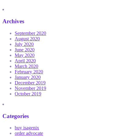
Archives
September 2020
August 2020
July 2020
June 2020
May 2020
April 2020
March 2020
February 2020
January 2020
December 2019
November 2019
October 2019
Categories
buy isagenix
order advocate