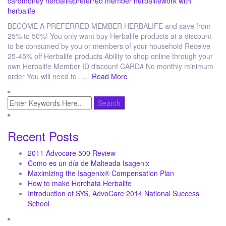
card
money herbalife
preferred member herbalife
work with
herbalife
BECOME A PREFERRED MEMBER HERBALIFE and save from
25% to 50%! You only want buy Herbalife products at a discount
to be consumed by you or members of your household Receive
25-45% off Herbalife products Ability to shop online through your
own Herbalife Member ID discount CARD# No monthly minimum
order You will need to ….
Read More
Recent Posts
2011 Advocare 500 Review
Como es un día de Malteada Isagenix
Maximizing the Isagenix® Compensation Plan
How to make Horchata Herbalife
Introduction of SYS, AdvoCare 2014 National Success
School