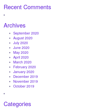
Recent Comments
Archives
September 2020
August 2020
July 2020
June 2020
May 2020
April 2020
March 2020
February 2020
January 2020
December 2019
November 2019
October 2019
Categories