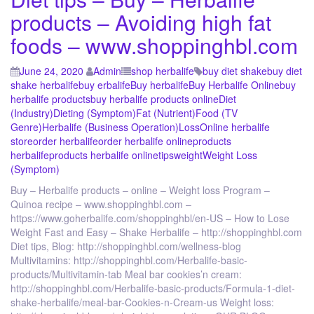
products – Avoiding high fat
foods – www.shoppinghbl.com
June 24, 2020
Admin
shop herbalife
buy diet shake
buy diet
shake herbalife
buy erbalife
Buy herbalife
Buy Herbalife Online
buy
herbalife products
buy herbalife products online
Diet
(Industry)
Dieting (Symptom)
Fat (Nutrient)
Food (TV
Genre)
Herbalife (Business Operation)
Loss
Online herbalife
store
order herbalife
order herbalife online
products
herbalife
products herbalife online
tips
weight
Weight Loss
(Symptom)
Buy – Herbalife products – online – Weight loss Program –
Quinoa recipe – www.shoppinghbl.com –
https://www.goherbalife.com/shoppinghbl/en-US – How to Lose
Weight Fast and Easy – Shake Herbalife – http://shoppinghbl.com
Diet tips, Blog: http://shoppinghbl.com/wellness-blog
Multivitamins: http://shoppinghbl.com/Herbalife-basic-
products/Multivitamin-tab Meal bar cookies’n cream:
http://shoppinghbl.com/Herbalife-basic-products/Formula-1-diet-
shake-herbalife/meal-bar-Cookies-n-Cream-us Weight loss: