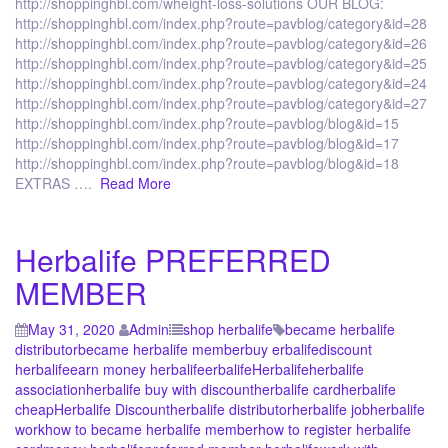
http://shoppinghbl.com/wheight-loss-solutions OUR BLOG:
http://shoppinghbl.com/index.php?route=pavblog/category&id=28
http://shoppinghbl.com/index.php?route=pavblog/category&id=26
http://shoppinghbl.com/index.php?route=pavblog/category&id=25
http://shoppinghbl.com/index.php?route=pavblog/category&id=24
http://shoppinghbl.com/index.php?route=pavblog/category&id=27
http://shoppinghbl.com/index.php?route=pavblog/blog&id=15
http://shoppinghbl.com/index.php?route=pavblog/blog&id=17
http://shoppinghbl.com/index.php?route=pavblog/blog&id=18
EXTRAS ….
Read More
Herbalife PREFERRED
MEMBER
May 31, 2020
Admin
shop herbalife
became herbalife
distributor
became herbalife member
buy erbalife
discount
herbalife
earn money herbalife
erbalife
Herbalife
herbalife
association
herbalife buy with discount
herbalife card
herbalife
cheap
Herbalife Discount
herbalife distributor
herbalife job
herbalife
work
how to became herbalife member
how to register herbalife