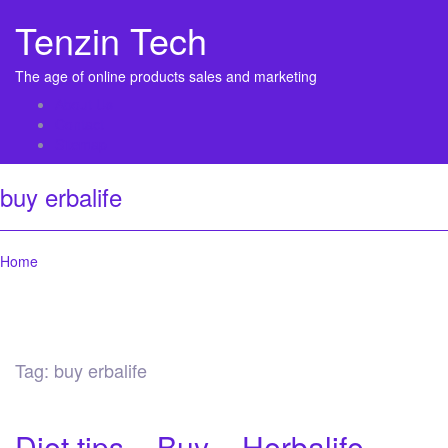
Tenzin Tech
The age of online products sales and marketing
About Us
Contact
Sitemap
buy erbalife
Home
Tag:
buy erbalife
Diet tips – Buy – Herbalife