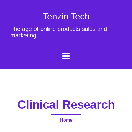
Tenzin Tech
The age of online products sales and
marketing
Clinical Research
Home