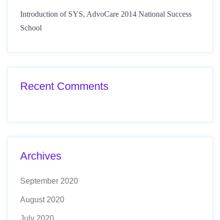
Introduction of SYS, AdvoCare 2014 National Success
School
Recent Comments
Archives
September 2020
August 2020
July 2020