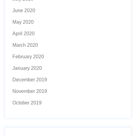
June 2020
May 2020
April 2020
March 2020
February 2020
January 2020
December 2019
November 2019
October 2019