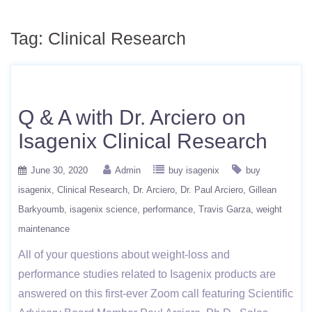
Tag:
Clinical Research
Q & A with Dr. Arciero on
Isagenix Clinical Research
June 30, 2020
Admin
buy isagenix
buy
isagenix
Clinical Research
Dr. Arciero
Dr. Paul Arciero
Gillean
Barkyoumb
isagenix science
performance
Travis Garza
weight
maintenance
All of your questions about weight-loss and
performance studies related to Isagenix products are
answered on this first-ever Zoom call featuring Scientific