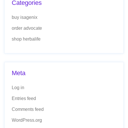
Categories
buy isagenix
order advocate
shop herbalife
Meta
Log in
Entries feed
Comments feed
WordPress.org