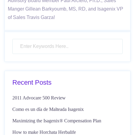
Advisory Board Member Paul Arciero, Ph.D., Sales
Manger Gillean Barkyoumb, MS, RD, and Isagenix VP
of Sales Travis Garza!
Recent Posts
2011 Advocare 500 Review
Como es un día de Malteada Isagenix
Maximizing the Isagenix® Compensation Plan
How to make Horchata Herbalife