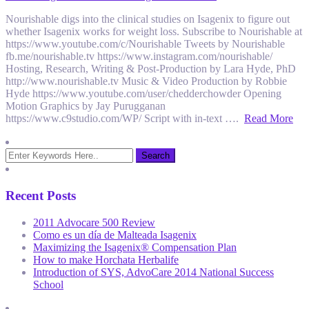
Nourishable digs into the clinical studies on Isagenix to figure out
whether Isagenix works for weight loss. Subscribe to Nourishable at
https://www.youtube.com/c/Nourishable Tweets by Nourishable
fb.me/nourishable.tv https://www.instagram.com/nourishable/
Hosting, Research, Writing & Post-Production by Lara Hyde, PhD
http://www.nourishable.tv Music & Video Production by Robbie
Hyde https://www.youtube.com/user/chedderchowder Opening
Motion Graphics by Jay Purugganan
https://www.c9studio.com/WP/ Script with in-text ….
Read More
Recent Posts
2011 Advocare 500 Review
Como es un día de Malteada Isagenix
Maximizing the Isagenix® Compensation Plan
How to make Horchata Herbalife
Introduction of SYS, AdvoCare 2014 National Success
School