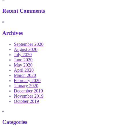
Recent Comments
Archives
September 2020
August 2020
July 2020
June 2020
May 2020
April 2020
March 2020
February 2020
January 2020
December 2019
November 2019
October 2019
Categories