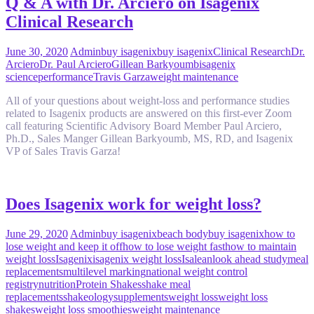
Q & A with Dr. Arciero on Isagenix
Clinical Research
June 30, 2020
Admin
buy isagenix
buy isagenix
Clinical Research
Dr.
Arciero
Dr. Paul Arciero
Gillean Barkyoumb
isagenix
science
performance
Travis Garza
weight maintenance
All of your questions about weight-loss and performance studies
related to Isagenix products are answered on this first-ever Zoom
call featuring Scientific Advisory Board Member Paul Arciero,
Ph.D., Sales Manger Gillean Barkyoumb, MS, RD, and Isagenix
VP of Sales Travis Garza!
Does Isagenix work for weight loss?
June 29, 2020
Admin
buy isagenix
beach body
buy isagenix
how to
lose weight and keep it off
how to lose weight fast
how to maintain
weight loss
Isagenix
isagenix weight loss
Isalean
look ahead study
meal
replacements
multilevel marking
national weight control
registry
nutrition
Protein Shakes
shake meal
replacements
shakeology
supplements
weight loss
weight loss
shakes
weight loss smoothies
weight maintenance