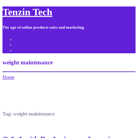
Tenzin Tech
The age of online products sales and marketing
About Us
Contact
Sitemap
weight maintenance
Home
Tag:
weight maintenance