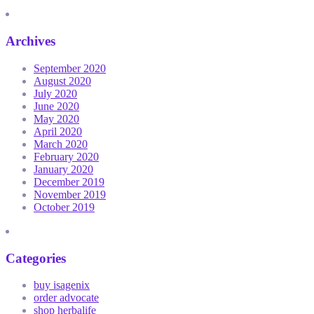
Archives
September 2020
August 2020
July 2020
June 2020
May 2020
April 2020
March 2020
February 2020
January 2020
December 2019
November 2019
October 2019
Categories
buy isagenix
order advocate
shop herbalife