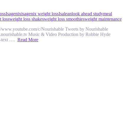
oss
Isagenix
isagenix weight loss
Isalean
look ahead study
meal
 loss
weight loss shakes
weight loss smoothies
weight maintenance
ttps://www.youtube.com/c/Nourishable Tweets by Nourishable
w.nourishable.tv Music & Video Production by Robbie Hyde
n-text ….
Read More