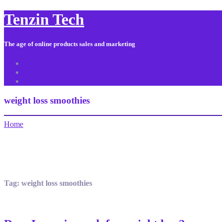
Tenzin Tech
The age of online products sales and marketing
About Us
Contact
Sitemap
weight loss smoothies
Home
Tag:
weight loss smoothies