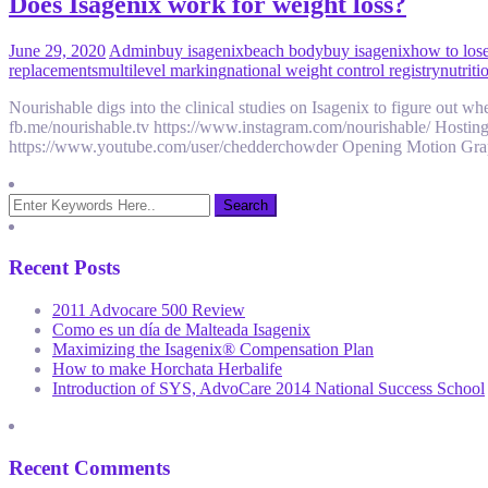
Does Isagenix work for weight loss?
June 29, 2020
Admin
buy isagenix
beach body
buy isagenix
how to lose
replacements
multilevel marking
national weight control registry
nutriti
Nourishable digs into the clinical studies on Isagenix to figure out
fb.me/nourishable.tv https://www.instagram.com/nourishable/ Hosti
https://www.youtube.com/user/chedderchowder Opening Motion Grap
Recent Posts
2011 Advocare 500 Review
Como es un día de Malteada Isagenix
Maximizing the Isagenix® Compensation Plan
How to make Horchata Herbalife
Introduction of SYS, AdvoCare 2014 National Success School
Recent Comments