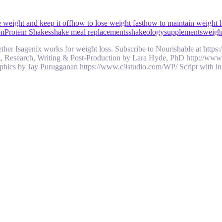
 weight and keep it off
how to lose weight fast
how to maintain weight l
on
Protein Shakes
shake meal replacements
shakeology
supplements
weight
 whether Isagenix works for weight loss. Subscribe to Nourishable at h
ng, Research, Writing & Post-Production by Lara Hyde, PhD http://ww
hics by Jay Purugganan https://www.c9studio.com/WP/ Script with i