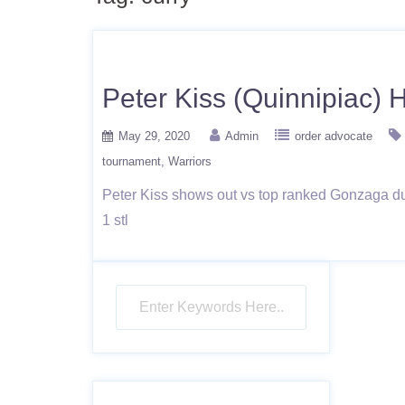
Peter Kiss (Quinnipiac) 
May 29, 2020
Admin
order advocate
tournament
Warriors
Peter Kiss shows out vs top ranked Gonzaga duri
1 stl