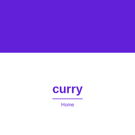
curry
Home