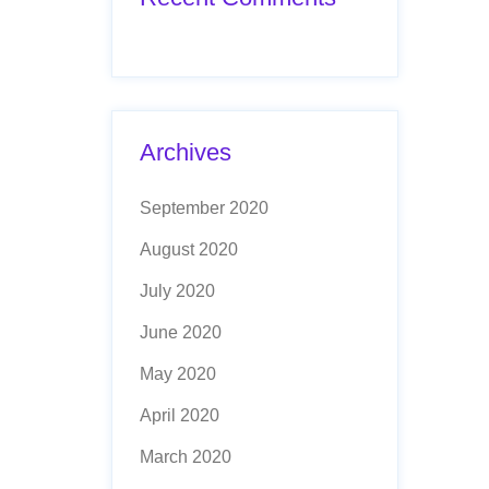
Archives
September 2020
August 2020
July 2020
June 2020
May 2020
April 2020
March 2020