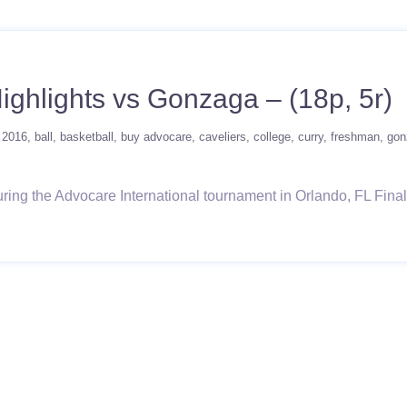
Highlights vs Gonzaga – (18p, 5r)
2016
ball
basketball
buy advocare
caveliers
college
curry
freshman
gon
ng the Advocare International tournament in Orlando, FL Final Lin