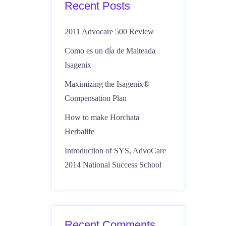
Recent Posts
2011 Advocare 500 Review
Como es un día de Malteada
Isagenix
Maximizing the Isagenix®
Compensation Plan
How to make Horchata
Herbalife
Introduction of SYS, AdvoCare
2014 National Success School
Recent Comments