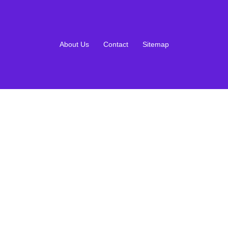
About Us
Contact
Sitemap