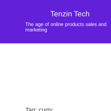
Tenzin Tech
The age of online products sales and
marketing
Tag:
curry