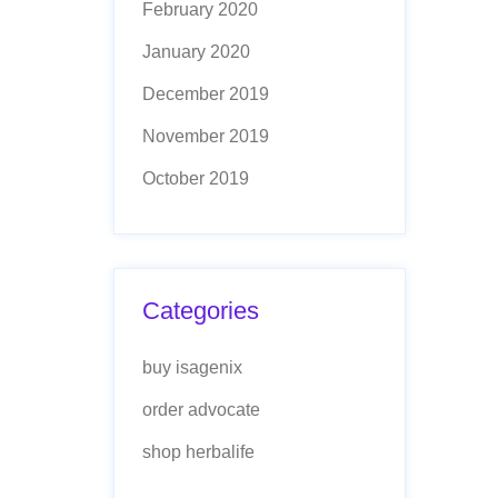
February 2020
January 2020
December 2019
November 2019
October 2019
Categories
buy isagenix
order advocate
shop herbalife