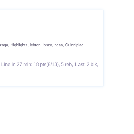
zaga
Highlights
lebron
lonzo
ncaa
Quinnipiac
e in 27 min: 18 pts(8/13), 5 reb, 1 ast, 2 blk,