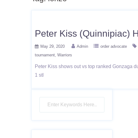
Peter Kiss (Quinnipiac) 
May 29, 2020
Admin
order advocate
tournament
Warriors
Peter Kiss shows out vs top ranked Gonzaga duri
1 stl