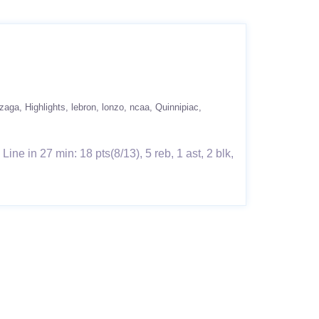
zaga
Highlights
lebron
lonzo
ncaa
Quinnipiac
e in 27 min: 18 pts(8/13), 5 reb, 1 ast, 2 blk,