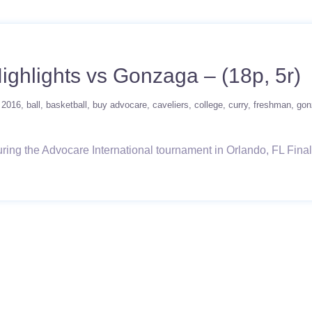
Highlights vs Gonzaga – (18p, 5r)
2016
ball
basketball
buy advocare
caveliers
college
curry
freshman
gon
ng the Advocare International tournament in Orlando, FL Final Lin