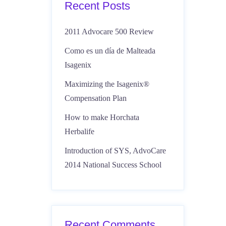
Recent Posts
2011 Advocare 500 Review
Como es un día de Malteada
Isagenix
Maximizing the Isagenix®
Compensation Plan
How to make Horchata
Herbalife
Introduction of SYS, AdvoCare
2014 National Success School
Recent Comments