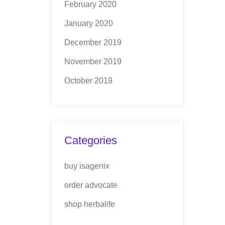
February 2020
January 2020
December 2019
November 2019
October 2019
Categories
buy isagenix
order advocate
shop herbalife