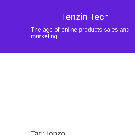
Tenzin Tech
The age of online products sales and
marketing
Tag:
lonzo