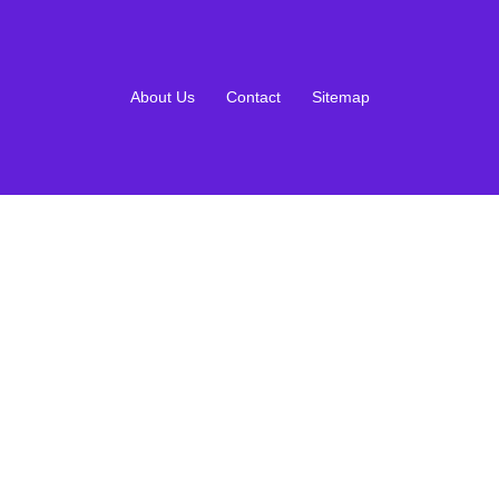
About Us
Contact
Sitemap