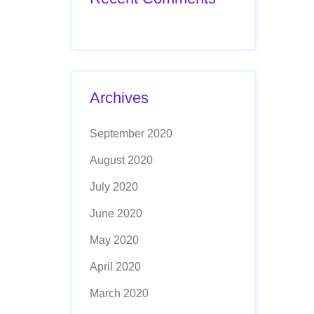
Archives
September 2020
August 2020
July 2020
June 2020
May 2020
April 2020
March 2020