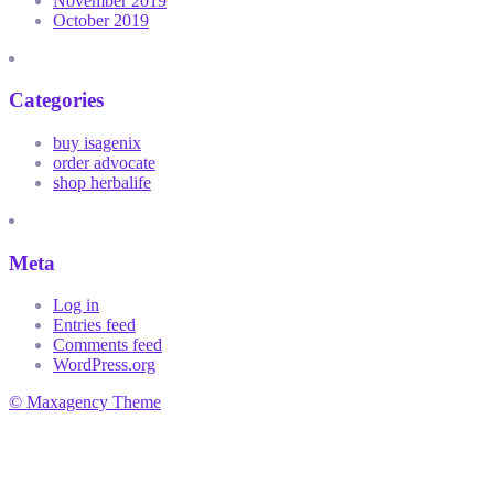
November 2019
October 2019
Categories
buy isagenix
order advocate
shop herbalife
Meta
Log in
Entries feed
Comments feed
WordPress.org
© Maxagency Theme