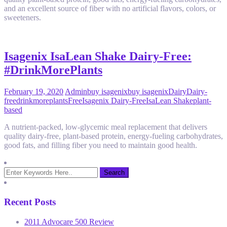
and an excellent source of fiber with no artificial flavors, colors, or
sweeteners.
Isagenix IsaLean Shake Dairy-Free:
#DrinkMorePlants
February 19, 2020
Admin
buy isagenix
buy isagenix
Dairy
Dairy-
free
drinkmoreplants
Free
Isagenix Dairy-Free
IsaLean Shake
plant-
based
A nutrient-packed, low-glycemic meal replacement that delivers
quality dairy-free, plant-based protein, energy-fueling carbohydrates,
good fats, and filling fiber you need to maintain good health.
Recent Posts
2011 Advocare 500 Review