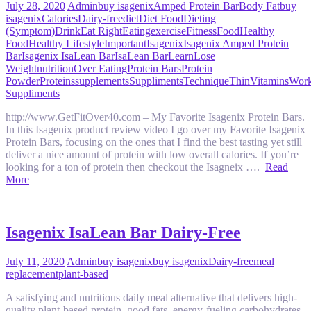
July 28, 2020
Admin
buy isagenix
Amped Protein Bar
Body Fat
buy
isagenix
Calories
Dairy-free
diet
Diet Food
Dieting
(Symptom)
Drink
Eat Right
Eating
exercise
Fitness
Food
Healthy
Food
Healthy Lifestyle
Important
Isagenix
Isagenix Amped Protein
Bar
Isagenix IsaLean Bar
IsaLean Bar
Learn
Lose
Weight
nutrition
Over Eating
Protein Bars
Protein
Powder
Proteins
supplements
Suppliments
Technique
Thin
Vitamins
Work
Suppliments
http://www.GetFitOver40.com – My Favorite Isagenix Protein Bars.
In this Isagenix product review video I go over my Favorite Isagenix
Protein Bars, focusing on the ones that I find the best tasting yet still
deliver a nice amount of protein with low overall calories. If you’re
looking for a ton of protein then checkout the Isagneix ….
Read
More
Isagenix IsaLean Bar Dairy-Free
July 11, 2020
Admin
buy isagenix
buy isagenix
Dairy-free
meal
replacement
plant-based
A satisfying and nutritious daily meal alternative that delivers high-
quality plant-based protein, good fats, energy-fueling carbohydrates,