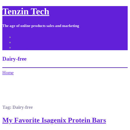
Tenzin Tech
The age of online products sales and marketing
About Us
Contact
Sitemap
Dairy-free
Home
Tag:
Dairy-free
My Favorite Isagenix Protein Bars