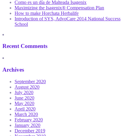
Como es un día de Malteada Isagenix
Maximizing the Isagenix® Compensation Plan
How to make Horchata Herbalife
Introduction of SYS, AdvoCare 2014 National Success
School
Recent Comments
Archives
September 2020
August 2020
July 2020
June 2020
May 2020
April 2020
March 2020
February 2020
January 2020
December 2019