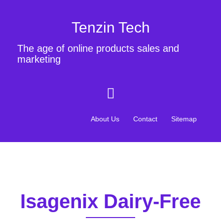
Tenzin Tech
The age of online products sales and
marketing
About Us
Contact
Sitemap
Isagenix Dairy-Free