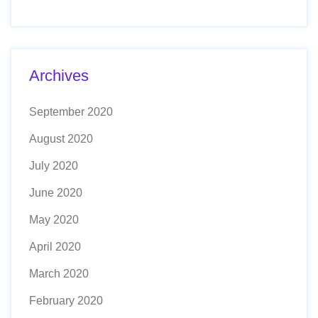
Archives
September 2020
August 2020
July 2020
June 2020
May 2020
April 2020
March 2020
February 2020