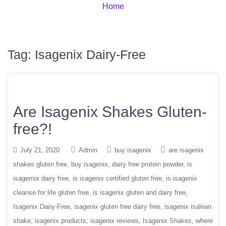
Home
Tag:
Isagenix Dairy-Free
Are Isagenix Shakes Gluten-
free?!
July 21, 2020
Admin
buy isagenix
are isagenix
shakes gluten free
buy isagenix
dairy free protein powder
is
isagemix dairy free
is isagenix certified gluten free
is isagenix
cleanse for life gluten free
is isagenix gluten and dairy free
Isagenix Dairy-Free
isagenix gluten free dairy free
isagenix isalean
shake
isagenix products
isagenix reviews
Isagenix Shakes
where