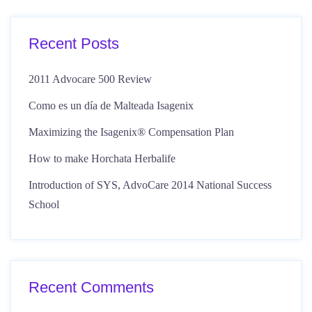
Recent Posts
2011 Advocare 500 Review
Como es un día de Malteada Isagenix
Maximizing the Isagenix® Compensation Plan
How to make Horchata Herbalife
Introduction of SYS, AdvoCare 2014 National Success
School
Recent Comments