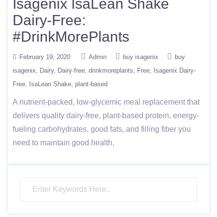
Isagenix IsaLean Shake
Dairy-Free:
#DrinkMorePlants
February 19, 2020
Admin
buy isagenix
buy
isagenix
Dairy
Dairy-free
drinkmoreplants
Free
Isagenix Dairy-
Free
IsaLean Shake
plant-based
A nutrient-packed, low-glycemic meal replacement that
delivers quality dairy-free, plant-based protein, energy-
fueling carbohydrates, good fats, and filling fiber you
need to maintain good health.