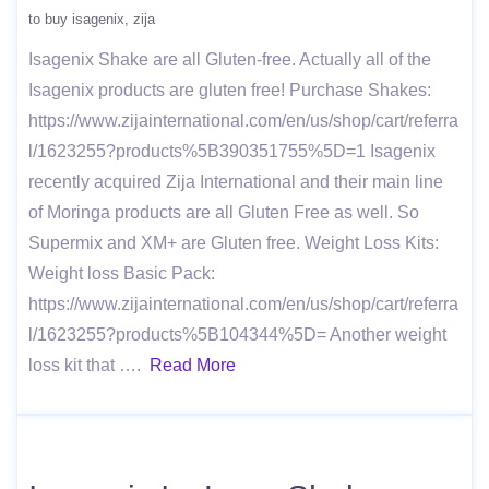
to buy isagenix
zija
Isagenix Shake are all Gluten-free. Actually all of the
Isagenix products are gluten free! Purchase Shakes:
https://www.zijainternational.com/en/us/shop/cart/referra
l/1623255?products%5B390351755%5D=1 Isagenix
recently acquired Zija International and their main line
of Moringa products are all Gluten Free as well. So
Supermix and XM+ are Gluten free. Weight Loss Kits:
Weight loss Basic Pack:
https://www.zijainternational.com/en/us/shop/cart/referra
l/1623255?products%5B104344%5D= Another weight
loss kit that ….
Read More