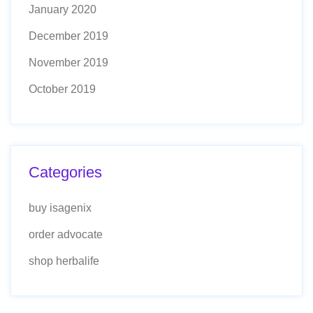
January 2020
December 2019
November 2019
October 2019
Categories
buy isagenix
order advocate
shop herbalife