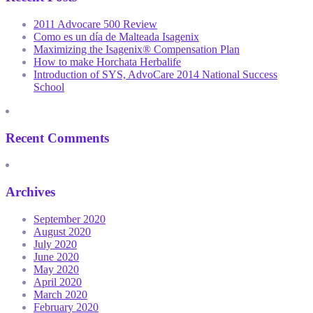
2011 Advocare 500 Review
Como es un día de Malteada Isagenix
Maximizing the Isagenix® Compensation Plan
How to make Horchata Herbalife
Introduction of SYS, AdvoCare 2014 National Success
School
Recent Comments
Archives
September 2020
August 2020
July 2020
June 2020
May 2020
April 2020
March 2020
February 2020