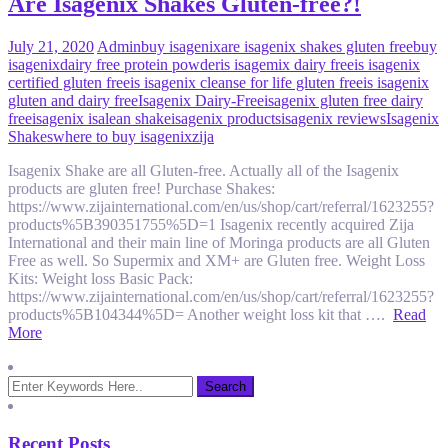
Are Isagenix Shakes Gluten-free?!
July 21, 2020
Admin
buy isagenix
are isagenix shakes gluten free
buy
isagenix
dairy free protein powder
is isagemix dairy free
is isagenix
certified gluten free
is isagenix cleanse for life gluten free
is isagenix
gluten and dairy free
Isagenix Dairy-Free
isagenix gluten free dairy
free
isagenix isalean shake
isagenix products
isagenix reviews
Isagenix
Shakes
where to buy isagenix
zija
Isagenix Shake are all Gluten-free. Actually all of the Isagenix
products are gluten free! Purchase Shakes:
https://www.zijainternational.com/en/us/shop/cart/referral/1623255?
products%5B390351755%5D=1 Isagenix recently acquired Zija
International and their main line of Moringa products are all Gluten
Free as well. So Supermix and XM+ are Gluten free. Weight Loss
Kits: Weight loss Basic Pack:
https://www.zijainternational.com/en/us/shop/cart/referral/1623255?
products%5B104344%5D= Another weight loss kit that ….
Read
More
Recent Posts