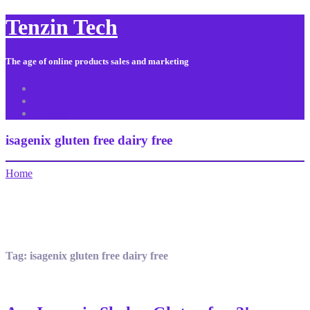
Tenzin Tech
The age of online products sales and marketing
About Us
Contact
Sitemap
isagenix gluten free dairy free
Home
Tag:
isagenix gluten free dairy free