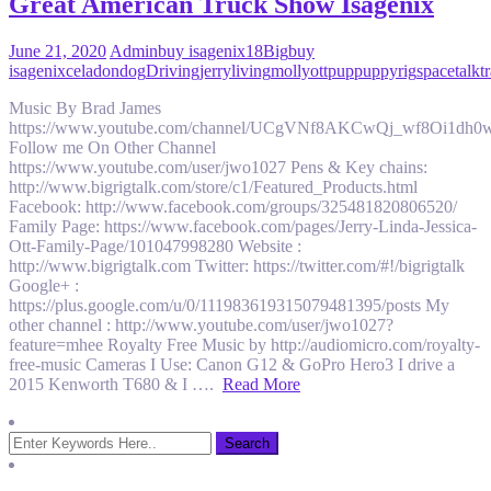
Great American Truck Show Isagenix
June 21, 2020
Admin
buy isagenix
18
Big
buy
isagenix
celadon
dog
Driving
jerry
living
molly
ott
pup
puppy
rig
space
talk
t
Music By Brad James
https://www.youtube.com/channel/UCgVNf8AKCwQj_wf8Oi1dh0
Follow me On Other Channel
https://www.youtube.com/user/jwo1027 Pens & Key chains:
http://www.bigrigtalk.com/store/c1/Featured_Products.html
Facebook: http://www.facebook.com/groups/325481820806520/
Family Page: https://www.facebook.com/pages/Jerry-Linda-Jessica-
Ott-Family-Page/101047998280 Website :
http://www.bigrigtalk.com Twitter: https://twitter.com/#!/bigrigtalk
Google+ :
https://plus.google.com/u/0/111983619315079481395/posts My
other channel : http://www.youtube.com/user/jwo1027?
feature=mhee Royalty Free Music by http://audiomicro.com/royalty-
free-music Cameras I Use: Canon G12 & GoPro Hero3 I drive a
2015 Kenworth T680 & I ….
Read More