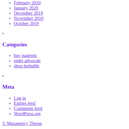
February 2020
January 2020
December 2019
November 2019
October 2019
Categories
buy isagenix
order advocate
shop herbalife
Meta
Log in
Entries feed
Comments feed
WordPress.org
© Maxagency Theme