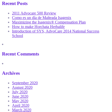
Recent Posts
2011 Advocare 500 Review
Como es un día de Malteada Isagenix
Maximizing the Isagenix® Compensation Plan
How to make Horchata Herbalife
Introduction of SYS, AdvoCare 2014 National Success
School
Recent Comments
Archives
September 2020
August 2020
July 2020
June 2020
May 2020
April 2020
March 2020