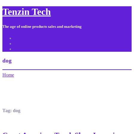
Tenzin Tech
The age of online products sales and marketing
About Us
Contact
Sitemap
dog
Home
Tag:
dog