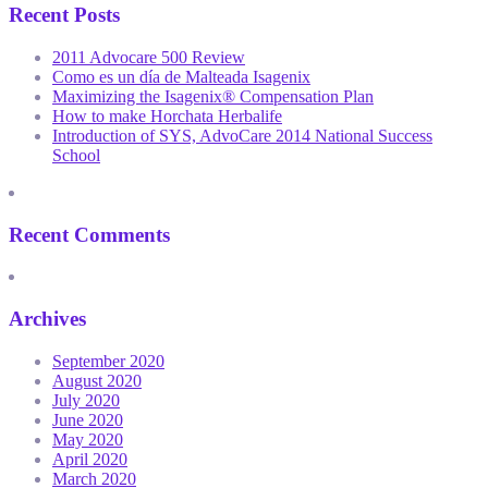
Recent Posts
2011 Advocare 500 Review
Como es un día de Malteada Isagenix
Maximizing the Isagenix® Compensation Plan
How to make Horchata Herbalife
Introduction of SYS, AdvoCare 2014 National Success
School
Recent Comments
Archives
September 2020
August 2020
July 2020
June 2020
May 2020
April 2020
March 2020