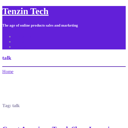
Tenzin Tech
The age of online products sales and marketing
About Us
Contact
Sitemap
talk
Home
Tag:
talk