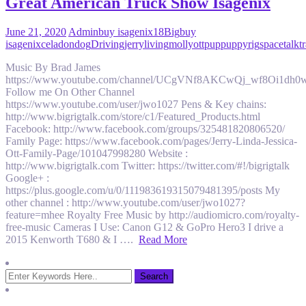
Great American Truck Show Isagenix
June 21, 2020
Admin
buy isagenix
18
Big
buy
isagenix
celadon
dog
Driving
jerry
living
molly
ott
pup
puppy
rig
space
talk
t
Music By Brad James
https://www.youtube.com/channel/UCgVNf8AKCwQj_wf8Oi1dh0
Follow me On Other Channel
https://www.youtube.com/user/jwo1027 Pens & Key chains:
http://www.bigrigtalk.com/store/c1/Featured_Products.html
Facebook: http://www.facebook.com/groups/325481820806520/
Family Page: https://www.facebook.com/pages/Jerry-Linda-Jessica-
Ott-Family-Page/101047998280 Website :
http://www.bigrigtalk.com Twitter: https://twitter.com/#!/bigrigtalk
Google+ :
https://plus.google.com/u/0/111983619315079481395/posts My
other channel : http://www.youtube.com/user/jwo1027?
feature=mhee Royalty Free Music by http://audiomicro.com/royalty-
free-music Cameras I Use: Canon G12 & GoPro Hero3 I drive a
2015 Kenworth T680 & I ….
Read More