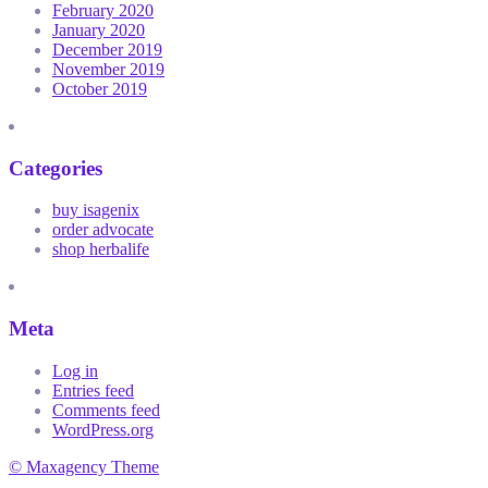
February 2020
January 2020
December 2019
November 2019
October 2019
Categories
buy isagenix
order advocate
shop herbalife
Meta
Log in
Entries feed
Comments feed
WordPress.org
© Maxagency Theme