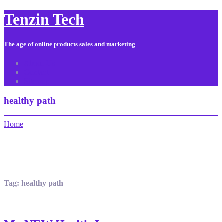
Tenzin Tech
The age of online products sales and marketing
About Us
Contact
Sitemap
healthy path
Home
Tag:
healthy path