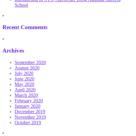
School
Recent Comments
Archives
September 2020
August 2020
July 2020
June 2020
May 2020
April 2020
March 2020
February 2020
January 2020
December 2019
November 2019
October 2019