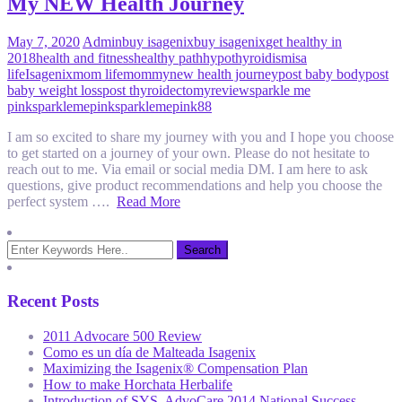
My NEW Health Journey
May 7, 2020
Admin
buy isagenix
buy isagenix
get healthy in
2018
health and fitness
healthy path
hypothyroidism
isa
life
Isagenix
mom life
mommy
new health journey
post baby body
post
baby weight loss
post thyroidectomy
review
sparkle me
pink
sparklemepink
sparklemepink88
I am so excited to share my journey with you and I hope you choose
to get started on a journey of your own. Please do not hesitate to
reach out to me. Via email or social media DM. I am here to ask
questions, give product recommendations and help you choose the
perfect system ….
Read More
Recent Posts
2011 Advocare 500 Review
Como es un día de Malteada Isagenix
Maximizing the Isagenix® Compensation Plan
How to make Horchata Herbalife
Introduction of SYS, AdvoCare 2014 National Success