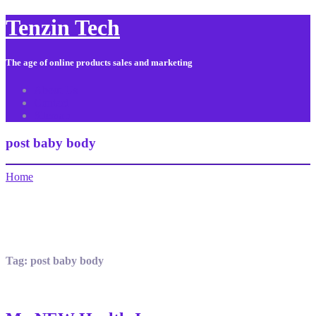
Tenzin Tech
The age of online products sales and marketing
About Us
Contact
Sitemap
post baby body
Home
Tag:
post baby body