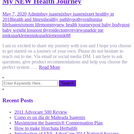
My NEW Health Journey
May 7, 2020
Admin
buy isagenix
buy isagenix
get healthy in
2018
health and fitness
healthy path
hypothyroidism
isa
life
Isagenix
mom life
mommy
new health journey
post baby body
post
baby weight loss
post thyroidectomy
review
sparkle me
pink
sparklemepink
sparklemepink88
I am so excited to share my journey with you and I hope you choose
to get started on a journey of your own. Please do not hesitate to
reach out to me. Via email or social media DM. I am here to ask
questions, give product recommendations and help you choose the
perfect system ….
Read More
Recent Posts
2011 Advocare 500 Review
Como es un día de Malteada Isagenix
Maximizing the Isagenix® Compensation Plan
How to make Horchata Herbalife
Introduction of SYS, AdvoCare 2014 National Success