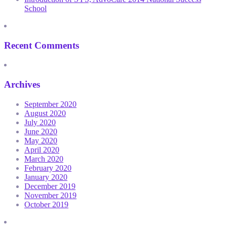
School
Recent Comments
Archives
September 2020
August 2020
July 2020
June 2020
May 2020
April 2020
March 2020
February 2020
January 2020
December 2019
November 2019
October 2019