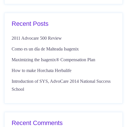
Recent Posts
2011 Advocare 500 Review
Como es un día de Malteada Isagenix
Maximizing the Isagenix® Compensation Plan
How to make Horchata Herbalife
Introduction of SYS, AdvoCare 2014 National Success
School
Recent Comments