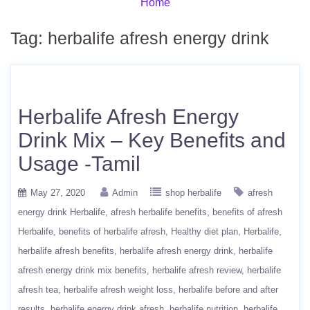
Home
Tag:
herbalife afresh energy drink
Herbalife Afresh Energy
Drink Mix – Key Benefits and
Usage -Tamil
May 27, 2020
Admin
shop herbalife
afresh
energy drink Herbalife
afresh herbalife benefits
benefits of afresh
Herbalife
benefits of herbalife afresh
Healthy diet plan
Herbalife
herbalife afresh benefits
herbalife afresh energy drink
herbalife
afresh energy drink mix benefits
herbalife afresh review
herbalife
afresh tea
herbalife afresh weight loss
herbalife before and after
results
herbalife energy drink afresh
herbalife nutrition
herbalife