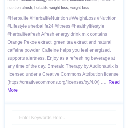
nutrition afresh
herbalife weight loss
weight loss
#Herbalife #HerbalifeNutrition #WeightLoss #Nutrition
#Lifestyle #herbalife24 #fitness #healthylifestyle
#herbalifeafresh Afresh energy drink mix contains
Orange Pekoe extract, green tea extract and natural
caffeine powder. Caffeine helps you feel energized,
supports alertness. Enjoy as a refreshing beverage at
any time of the day. Emerald Therapy by Audionautix is
licensed under a Creative Commons Attribution license
(https://creativecommons.org/licenses/by/4.0/) ….
Read
More