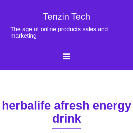
Tenzin Tech
The age of online products sales and
marketing
herbalife afresh energy
drink