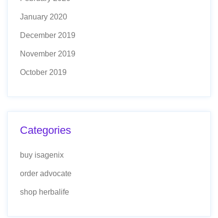
January 2020
December 2019
November 2019
October 2019
Categories
buy isagenix
order advocate
shop herbalife