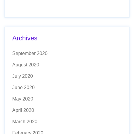
Archives
September 2020
August 2020
July 2020
June 2020
May 2020
April 2020
March 2020
February 2020