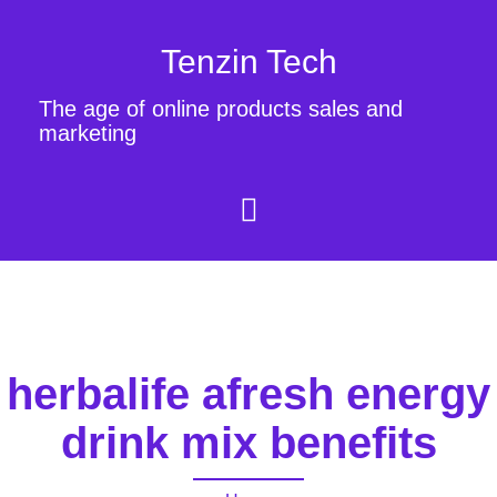
Tenzin Tech
The age of online products sales and
marketing
herbalife afresh energy
drink mix benefits