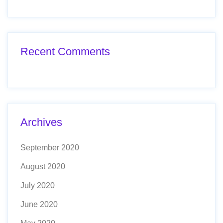
Recent Comments
Archives
September 2020
August 2020
July 2020
June 2020