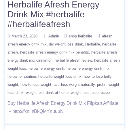
Herbalife Afresh Energy
Drink Mix #herbalife
#herbalifeafresh
March 23, 2020
Admin
shop herbalife
afresh
afresh energy drink mix
diy weight loss drink
Herbalife
herbalife
afresh
herbalife afresh energy drink mix benefits
herbalife afresh
energy drink mix cinnamon
herbalife afresh review
herbalife afresh
weight loss
herbalife energy drink
herbalife energy drink mix
herbalife nutrition
herbalife weight loss drink
how to lose belly
weight
how to loss weight fast
loss weight naturally
protin
weight
loss drink
weight loss drink at home
weight loss juice recipe
Buy Herbalife Afresh Energy Drink Mix Flipkart Affiliate
:– http://fkrt.it/BkQMYnuuuN