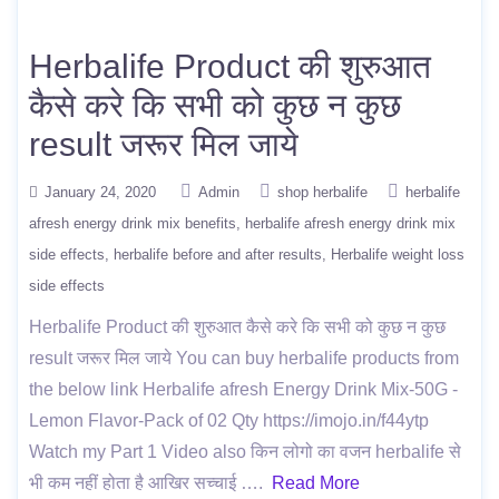
Herbalife Product की शुरुआत
कैसे करे कि सभी को कुछ न कुछ
result जरूर मिल जाये
January 24, 2020
Admin
shop herbalife
herbalife
afresh energy drink mix benefits
herbalife afresh energy drink mix
side effects
herbalife before and after results
Herbalife weight loss
side effects
Herbalife Product की शुरुआत कैसे करे कि सभी को कुछ न कुछ
result जरूर मिल जाये You can buy herbalife products from
the below link Herbalife afresh Energy Drink Mix-50G -
Lemon Flavor-Pack of 02 Qty https://imojo.in/f44ytp
Watch my Part 1 Video also किन लोगो का वजन herbalife से
भी कम नहीं होता है आखिर सच्चाई ….
Read More