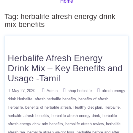
Home
Tag:
herbalife afresh energy drink
mix benefits
Herbalife Afresh Energy
Drink Mix – Key Benefits and
Usage -Tamil
May 27, 2020
Admin
shop herbalife
afresh energy
drink Herbalife
afresh herbalife benefits
benefits of afresh
Herbalife
benefits of herbalife afresh
Healthy diet plan
Herbalife
herbalife afresh benefits
herbalife afresh energy drink
herbalife
afresh energy drink mix benefits
herbalife afresh review
herbalife
afresh tea
herbalife afresh weight loss
herbalife before and after