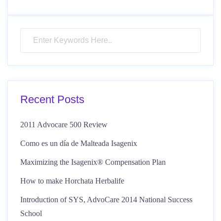
Recent Posts
2011 Advocare 500 Review
Como es un día de Malteada Isagenix
Maximizing the Isagenix® Compensation Plan
How to make Horchata Herbalife
Introduction of SYS, AdvoCare 2014 National Success
School