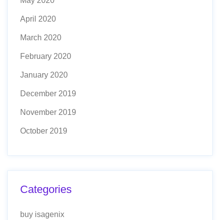
May 2020
April 2020
March 2020
February 2020
January 2020
December 2019
November 2019
October 2019
Categories
buy isagenix