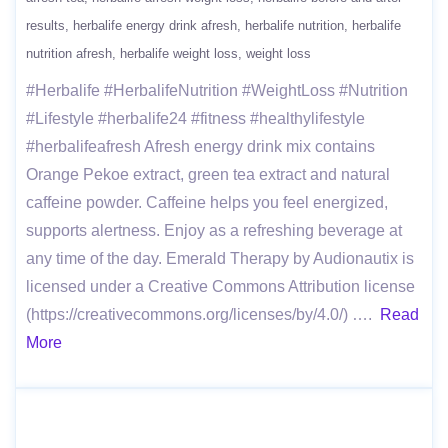
results
herbalife energy drink afresh
herbalife nutrition
herbalife
nutrition afresh
herbalife weight loss
weight loss
#Herbalife #HerbalifeNutrition #WeightLoss #Nutrition
#Lifestyle #herbalife24 #fitness #healthylifestyle
#herbalifeafresh Afresh energy drink mix contains
Orange Pekoe extract, green tea extract and natural
caffeine powder. Caffeine helps you feel energized,
supports alertness. Enjoy as a refreshing beverage at
any time of the day. Emerald Therapy by Audionautix is
licensed under a Creative Commons Attribution license
(https://creativecommons.org/licenses/by/4.0/) ….
Read
More