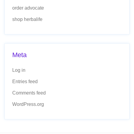
order advocate
shop herbalife
Meta
Log in
Entries feed
Comments feed
WordPress.org