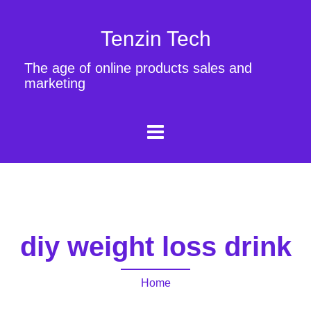
Tenzin Tech
The age of online products sales and
marketing
diy weight loss drink
Home