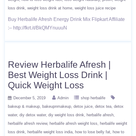
loss drink
weight loss drink at home
weight loss juice recipe
Buy Herbalife Afresh Energy Drink Mix Flipkart Affiliate
:– http://fkrt.it/BkQMYnuuuN
Review Herbalife Afresh |
Best Weight Loss Drink |
Quick Weight Loss
December 5, 2019
Admin
shop herbalife
bakeup & makeup
bakeupnmakeup
detox juice
detox tea
detox
water
diy detox water
diy weight loss drink
herbalife afresh
herbalife afresh review
herbalife afresh weight loss
herbalife weight
loss drink
herbalife weight loss india
how to lose belly fat
how to