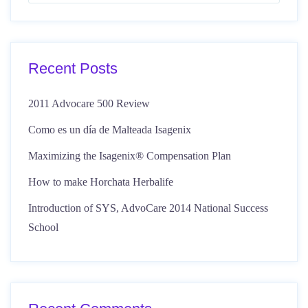
Recent Posts
2011 Advocare 500 Review
Como es un día de Malteada Isagenix
Maximizing the Isagenix® Compensation Plan
How to make Horchata Herbalife
Introduction of SYS, AdvoCare 2014 National Success
School