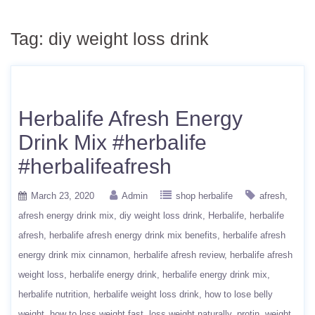
Tag:
diy weight loss drink
Herbalife Afresh Energy
Drink Mix #herbalife
#herbalifeafresh
March 23, 2020
Admin
shop herbalife
afresh
afresh energy drink mix
diy weight loss drink
Herbalife
herbalife
afresh
herbalife afresh energy drink mix benefits
herbalife afresh
energy drink mix cinnamon
herbalife afresh review
herbalife afresh
weight loss
herbalife energy drink
herbalife energy drink mix
herbalife nutrition
herbalife weight loss drink
how to lose belly
weight
how to loss weight fast
loss weight naturally
protin
weight