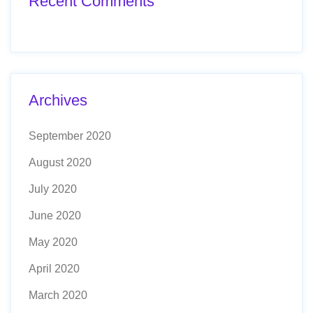
Recent Comments
Archives
September 2020
August 2020
July 2020
June 2020
May 2020
April 2020
March 2020