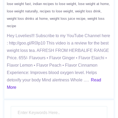
lose weight fast
indian recipes to lose weight
lose weight at home
lose weight naturally
recipes to lose weight
weight loss drink
weight loss drinks at home
weight loss juice recipe
weight loss
recipe
Hey Lovelies!!! Subscribe to my YouTube Channel here
: http://goo.gl/R0lp10 This video is a review for the best
weight loss tea. AFRESH FROM HERBALIFE RANGE
Price. 655/- Flavours • Flavor Ginger • Flavor Elaichi •
Flavor Lemon • Flavor Peach • Flavor Cinnamon
Experience: Improves blood oxygen level. Helps
detoxify your body Mind alertness Whole ….
Read
More