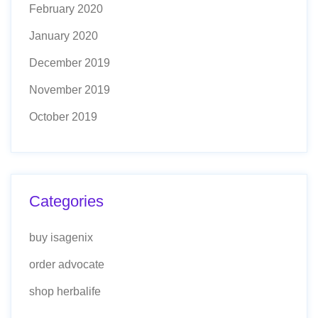
February 2020
January 2020
December 2019
November 2019
October 2019
Categories
buy isagenix
order advocate
shop herbalife