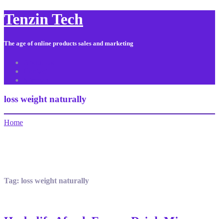
Tenzin Tech
The age of online products sales and marketing
About Us
Contact
Sitemap
loss weight naturally
Home
Tag:
loss weight naturally