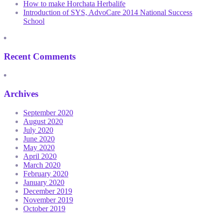
How to make Horchata Herbalife
Introduction of SYS, AdvoCare 2014 National Success
School
Recent Comments
Archives
September 2020
August 2020
July 2020
June 2020
May 2020
April 2020
March 2020
February 2020
January 2020
December 2019
November 2019
October 2019