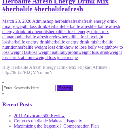
Herbalife Afresh Energy Drink Mix
#herbalife #herbalifeafresh
March 23, 2020
Admin
shop herbalife
afresh
afresh energy drink
mix
diy weight loss drink
Herbalife
herbalife afresh
herbalife afresh
energy drink mix benefits
herbalife afresh energy drink mix
cinnamon
herbalife afresh review
herbalife afresh weight
loss
herbalife energy drink
herbalife energy drink mix
herbalife
nutrition
herbalife weight loss drink
how to lose belly weight
how to
loss weight fast
loss weight naturally
protin
weight loss drink
weight
loss drink at home
weight loss juice recipe
Buy Herbalife Afresh Energy Drink Mix Flipkart Affiliate :–
http://fkrt.it/BkQMYnuuuN
Recent Posts
2011 Advocare 500 Review
Como es un día de Malteada Isagenix
Maximizing the Isagenix® Compensation Plan