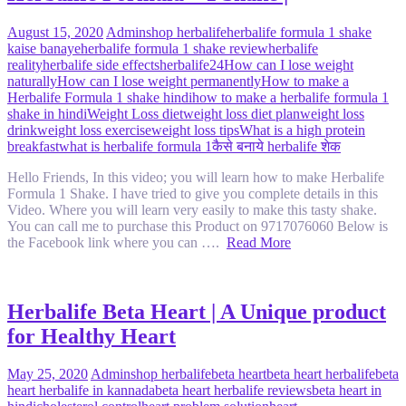
August 15, 2020
Admin
shop herbalife
herbalife formula 1 shake
kaise banaye
herbalife formula 1 shake review
herbalife
reality
herbalife side effects
herbalife24
How can I lose weight
naturally
How can I lose weight permanently
How to make a
Herbalife Formula 1 shake hindi
how to make a herbalife formula 1
shake in hindi
Weight Loss diet
weight loss diet plan
weight loss
drink
weight loss exercise
weight loss tips
What is a high protein
breakfast
what is herbalife formula 1
कैसे बनाये herbalife शेक
Hello Friends, In this video; you will learn how to make Herbalife
Formula 1 Shake. I have tried to give you complete details in this
Video. Where you will learn very easily to make this tasty shake.
You can call me to purchase this Product on 9717076060 Below is
the Facebook link where you can ….
Read More
Herbalife Beta Heart | A Unique product
for Healthy Heart
May 25, 2020
Admin
shop herbalife
beta heart
beta heart herbalife
beta
heart herbalife in kannada
beta heart herbalife reviews
beta heart in