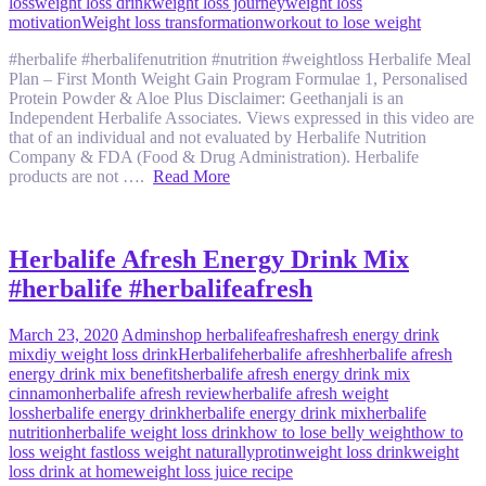
loss
weight loss drink
weight loss journey
weight loss
motivation
Weight loss transformation
workout to lose weight
#herbalife #herbalifenutrition #nutrition #weightloss Herbalife Meal
Plan – First Month Weight Gain Program Formulae 1, Personalised
Protein Powder & Aloe Plus Disclaimer: Geethanjali is an
Independent Herbalife Associates. Views expressed in this video are
that of an individual and not evaluated by Herbalife Nutrition
Company & FDA (Food & Drug Administration). Herbalife
products are not ….
Read More
Herbalife Afresh Energy Drink Mix
#herbalife #herbalifeafresh
March 23, 2020
Admin
shop herbalife
afresh
afresh energy drink
mix
diy weight loss drink
Herbalife
herbalife afresh
herbalife afresh
energy drink mix benefits
herbalife afresh energy drink mix
cinnamon
herbalife afresh review
herbalife afresh weight
loss
herbalife energy drink
herbalife energy drink mix
herbalife
nutrition
herbalife weight loss drink
how to lose belly weight
how to
loss weight fast
loss weight naturally
protin
weight loss drink
weight
loss drink at home
weight loss juice recipe