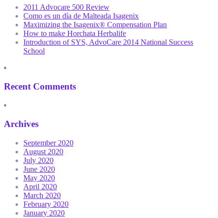
2011 Advocare 500 Review
Como es un día de Malteada Isagenix
Maximizing the Isagenix® Compensation Plan
How to make Horchata Herbalife
Introduction of SYS, AdvoCare 2014 National Success
School
Recent Comments
Archives
September 2020
August 2020
July 2020
June 2020
May 2020
April 2020
March 2020
February 2020
January 2020