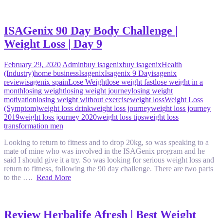
ISAGenix 90 Day Body Challenge |
Weight Loss | Day 9
February 29, 2020
Admin
buy isagenix
buy isagenix
Health
(Industry)
home business
Isagenix
Isagenix 9 Day
isagenix
review
isagenix spain
Lose Weight
lose weight fast
lose weight in a
month
losing weight
losing weight journey
losing weight
motivation
losing weight without exercise
weight loss
Weight Loss
(Symptom)
weight loss drink
weight loss journey
weight loss journey
2019
weight loss journey 2020
weight loss tips
weight loss
transformation men
Looking to return to fitness and to drop 20kg, so was speaking to a
mate of mine who was involved in the ISAGenix program and he
said I should give it a try. So was looking for serious weight loss and
return to fitness, following the 90 day challenge. There are two parts
to the ….
Read More
Review Herbalife Afresh | Best Weight