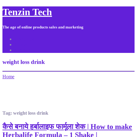
Tenzin Tech
The age of online products sales and marketing
About Us
Contact
Sitemap
weight loss drink
Home
Tag:
weight loss drink
कैसे बनाये हर्बालाइफ फार्मूला शेक | How to make
Herbalife Formula – 1 Shake |