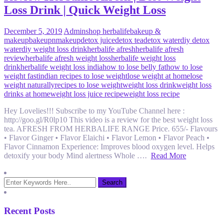
Loss Drink | Quick Weight Loss
December 5, 2019
Admin
shop herbalife
bakeup &
makeup
bakeupnmakeup
detox juice
detox tea
detox water
diy detox
water
diy weight loss drink
herbalife afresh
herbalife afresh
review
herbalife afresh weight loss
herbalife weight loss
drink
herbalife weight loss india
how to lose belly fat
how to lose
weight fast
indian recipes to lose weight
lose weight at home
lose
weight naturally
recipes to lose weight
weight loss drink
weight loss
drinks at home
weight loss juice recipe
weight loss recipe
Hey Lovelies!!! Subscribe to my YouTube Channel here :
http://goo.gl/R0lp10 This video is a review for the best weight loss
tea. AFRESH FROM HERBALIFE RANGE Price. 655/- Flavours
• Flavor Ginger • Flavor Elaichi • Flavor Lemon • Flavor Peach •
Flavor Cinnamon Experience: Improves blood oxygen level. Helps
detoxify your body Mind alertness Whole ….
Read More
Recent Posts