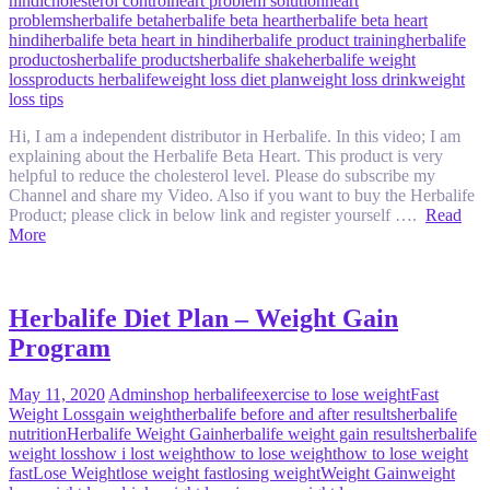
hindi
cholesterol control
heart problem solution
heart
problems
herbalife beta
herbalife beta heart
herbalife beta heart
hindi
herbalife beta heart in hindi
herbalife product training
herbalife
productos
herbalife products
herbalife shake
herbalife weight
loss
products herbalife
weight loss diet plan
weight loss drink
weight
loss tips
Hi, I am a independent distributor in Herbalife. In this video; I am
explaining about the Herbalife Beta Heart. This product is very
helpful to reduce the cholesterol level. Please do subscribe my
Channel and share my Video. Also if you want to buy the Herbalife
Product; please click in below link and register yourself ….
Read
More
Herbalife Diet Plan – Weight Gain
Program
May 11, 2020
Admin
shop herbalife
exercise to lose weight
Fast
Weight Loss
gain weight
herbalife before and after results
herbalife
nutrition
Herbalife Weight Gain
herbalife weight gain results
herbalife
weight loss
how i lost weight
how to lose weight
how to lose weight
fast
Lose Weight
lose weight fast
losing weight
Weight Gain
weight