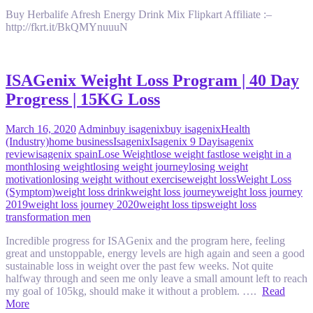
Buy Herbalife Afresh Energy Drink Mix Flipkart Affiliate :–
http://fkrt.it/BkQMYnuuuN
ISAGenix Weight Loss Program | 40 Day
Progress | 15KG Loss
March 16, 2020
Admin
buy isagenix
buy isagenix
Health
(Industry)
home business
Isagenix
Isagenix 9 Day
isagenix
review
isagenix spain
Lose Weight
lose weight fast
lose weight in a
month
losing weight
losing weight journey
losing weight
motivation
losing weight without exercise
weight loss
Weight Loss
(Symptom)
weight loss drink
weight loss journey
weight loss journey
2019
weight loss journey 2020
weight loss tips
weight loss
transformation men
Incredible progress for ISAGenix and the program here, feeling
great and unstoppable, energy levels are high again and seen a good
sustainable loss in weight over the past few weeks. Not quite
halfway through and seen me only leave a small amount left to reach
my goal of 105kg, should make it without a problem. ….
Read
More