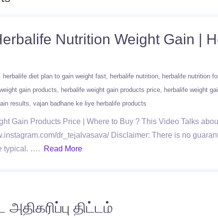
erbalife Nutrition Weight Gain | H
herbalife diet plan to gain weight fast
herbalife nutrition
herbalife nutrition f
 weight gain products
herbalife weight gain products price
herbalife weight gai
ain results
vajan badhane ke liye herbalife products
ght Gain Products Price | Where to Buy ? This Video Talks abou
instagram.com/dr_tejalvasava/ Disclaimer: There is no guarantee
re typical. ….
Read More
 அதிகரிப்பு திட்டம்