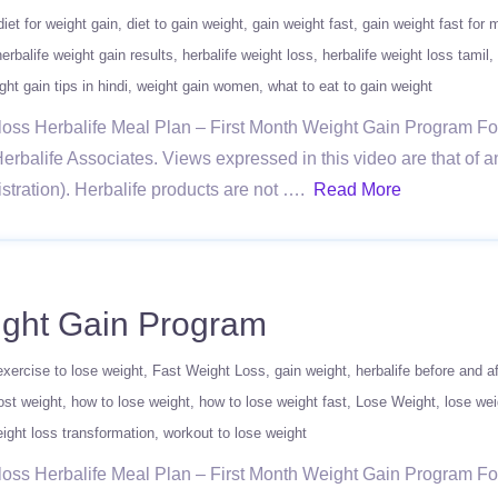
diet for weight gain
diet to gain weight
gain weight fast
gain weight fast for 
herbalife weight gain results
herbalife weight loss
herbalife weight loss tamil
ght gain tips in hindi
weight gain women
what to eat to gain weight
ghtloss Herbalife Meal Plan – First Month Weight Gain Program 
erbalife Associates. Views expressed in this video are that of a
ration). Herbalife products are not ….
Read More
eight Gain Program
exercise to lose weight
Fast Weight Loss
gain weight
herbalife before and af
ost weight
how to lose weight
how to lose weight fast
Lose Weight
lose wei
ight loss transformation
workout to lose weight
ghtloss Herbalife Meal Plan – First Month Weight Gain Program 