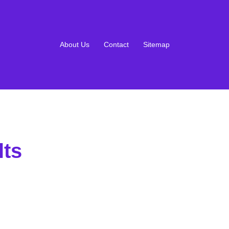
About Us
Contact
Sitemap
lts