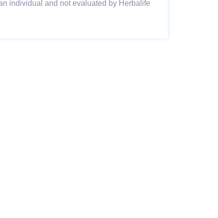
an individual and not evaluated by Herbalife