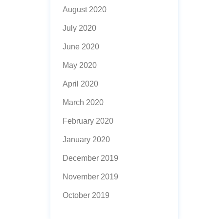
August 2020
July 2020
June 2020
May 2020
April 2020
March 2020
February 2020
January 2020
December 2019
November 2019
October 2019