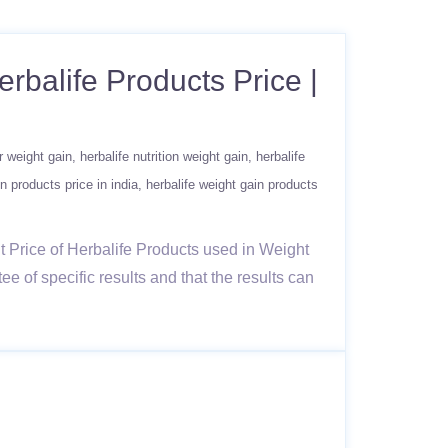
erbalife Products Price |
or weight gain
herbalife nutrition weight gain
herbalife
n products price in india
herbalife weight gain products
t Price of Herbalife Products used in Weight
 of specific results and that the results can