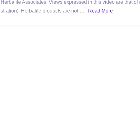
Herbalife Associates. Views expressed in this video are that of 
ration). Herbalife products are not ….
Read More