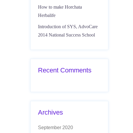
How to make Horchata
Herbalife
Introduction of SYS, AdvoCare
2014 National Success School
Recent Comments
Archives
September 2020