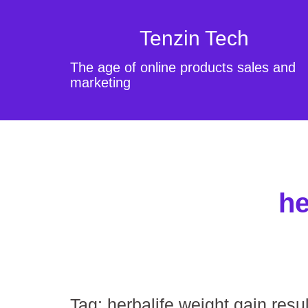
Tenzin Tech
The age of online products sales and
marketing
he
Tag:
herbalife weight gain resu