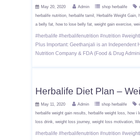
May 20, 2020
Admin
shop herbalife
herbalife nutrition
herbalife tamil
Herbalife Weight Gain
a belly fat
how to lose belly fat
weight gain exercise
wei
#herbalife #herbalifenutrition #nutrition #wei
Plus Important: Geethanjali is an Independent H
Nutrition Company & FDA (Food & Drug Administ
Herbalife Diet Plan – W
May 11, 2020
Admin
shop herbalife
herbalife weight gain results
herbalife weight loss
how i l
loss drink
weight loss journey
weight loss motivation
We
#herbalife #herbalifenutrition #nutrition #wei