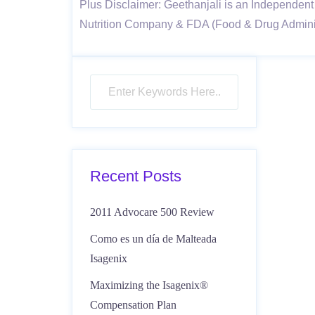
Plus Disclaimer: Geethanjali is an Independent 
Nutrition Company & FDA (Food & Drug Administ
Recent Posts
2011 Advocare 500 Review
Como es un día de Malteada
Isagenix
Maximizing the Isagenix®
Compensation Plan