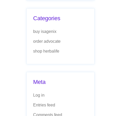
Categories
buy isagenix
order advocate
shop herbalife
Meta
Log in
Entries feed
Comments feed