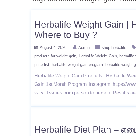
Herbalife Weight Gain | H
Where to Buy ?
August 4, 2020
Admin
shop herbalife
products for weight gain
Herbalife Weight Gain
herbalife
price list
herbalife weight gain program
herbalife weight g
Herbalife Weight Gain Products | Herbalife Wei
Gain 1st Month Program. Instagram: https://www.
vary. It varies from person to person. Results a
Herbalife Diet Plan – எடை