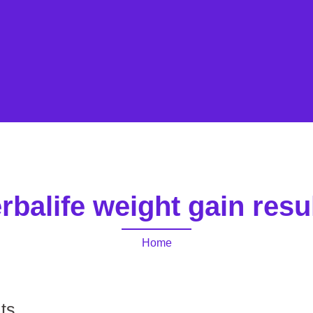
rbalife weight gain resu
Home
lts