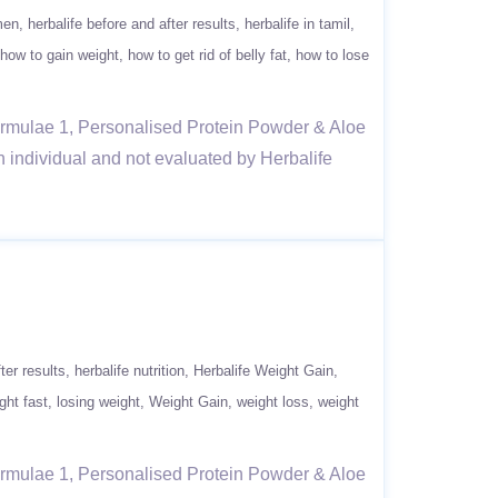
men
herbalife before and after results
herbalife in tamil
how to gain weight
how to get rid of belly fat
how to lose
Formulae 1, Personalised Protein Powder & Aloe
n individual and not evaluated by Herbalife
ter results
herbalife nutrition
Herbalife Weight Gain
ght fast
losing weight
Weight Gain
weight loss
weight
Formulae 1, Personalised Protein Powder & Aloe