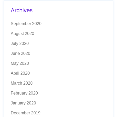
Archives
September 2020
August 2020
July 2020
June 2020
May 2020
April 2020
March 2020
February 2020
January 2020
December 2019