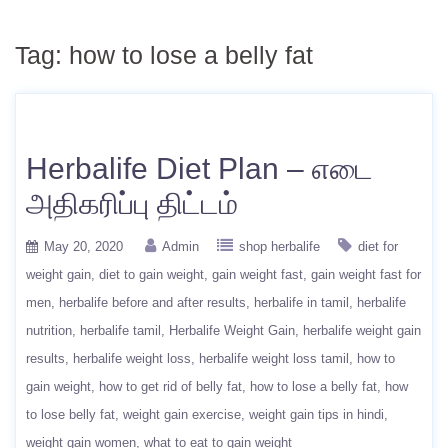
Tag:
how to lose a belly fat
Herbalife Diet Plan – எடை
அதிகரிப்பு திட்டம்
May 20, 2020
Admin
shop herbalife
diet for
weight gain
diet to gain weight
gain weight fast
gain weight fast for
men
herbalife before and after results
herbalife in tamil
herbalife
nutrition
herbalife tamil
Herbalife Weight Gain
herbalife weight gain
results
herbalife weight loss
herbalife weight loss tamil
how to
gain weight
how to get rid of belly fat
how to lose a belly fat
how
to lose belly fat
weight gain exercise
weight gain tips in hindi
weight gain women
what to eat to gain weight