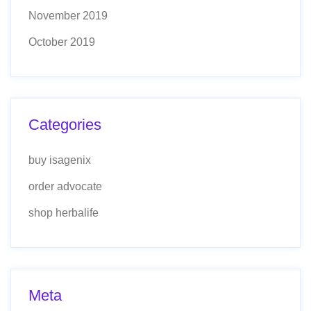
November 2019
October 2019
Categories
buy isagenix
order advocate
shop herbalife
Meta