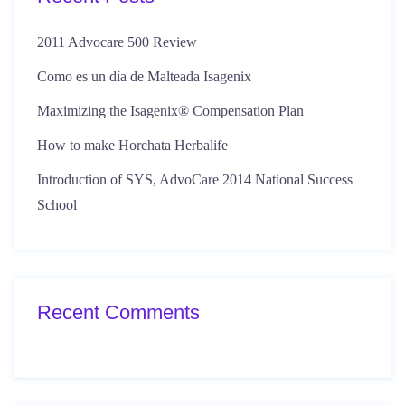
2011 Advocare 500 Review
Como es un día de Malteada Isagenix
Maximizing the Isagenix® Compensation Plan
How to make Horchata Herbalife
Introduction of SYS, AdvoCare 2014 National Success
School
Recent Comments