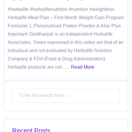
#herbalife #herbalifenutrition #nutrition #weightloss
Herbalife Meal Plan – First Month Weight Gain Program
Formulae 1, Personalised Protein Powder & Aloe Plus
Important: Geethanjali is an Independent Herbalife
Associates. Views expressed in this video are that of an
individual and not evaluated by Herbalife Nutrition
Company & FDA (Food & Drug Administration).
Herbalife products are not ….
Read More
Recent Posts