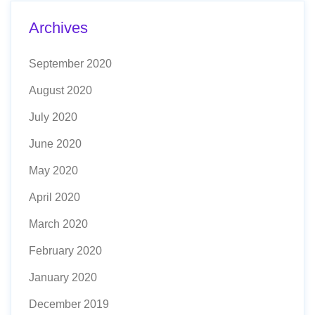
Archives
September 2020
August 2020
July 2020
June 2020
May 2020
April 2020
March 2020
February 2020
January 2020
December 2019