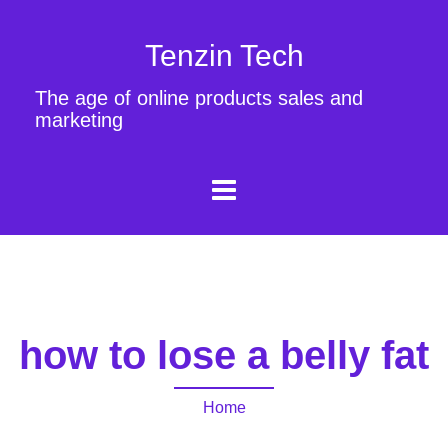
Tenzin Tech
The age of online products sales and
marketing
how to lose a belly fat
Home