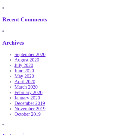
Recent Comments
Archives
September 2020
August 2020
July 2020
June 2020
May 2020
April 2020
March 2020
February 2020
January 2020
December 2019
November 2019
October 2019