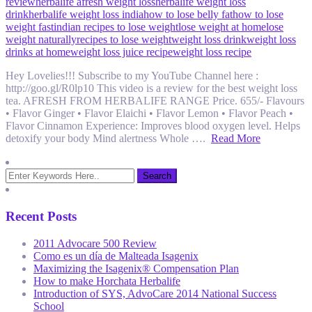
review
herbalife afresh weight loss
herbalife weight loss
drink
herbalife weight loss india
how to lose belly fat
how to lose
weight fast
indian recipes to lose weight
lose weight at home
lose
weight naturally
recipes to lose weight
weight loss drink
weight loss
drinks at home
weight loss juice recipe
weight loss recipe
Hey Lovelies!!! Subscribe to my YouTube Channel here :
http://goo.gl/R0lp10 This video is a review for the best weight loss
tea. AFRESH FROM HERBALIFE RANGE Price. 655/- Flavours
• Flavor Ginger • Flavor Elaichi • Flavor Lemon • Flavor Peach •
Flavor Cinnamon Experience: Improves blood oxygen level. Helps
detoxify your body Mind alertness Whole ….
Read More
Recent Posts
2011 Advocare 500 Review
Como es un día de Malteada Isagenix
Maximizing the Isagenix® Compensation Plan
How to make Horchata Herbalife
Introduction of SYS, AdvoCare 2014 National Success
School