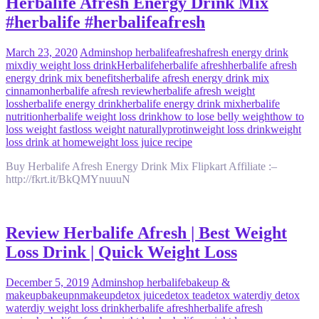
Herbalife Afresh Energy Drink Mix
#herbalife #herbalifeafresh
March 23, 2020
Admin
shop herbalife
afresh
afresh energy drink
mix
diy weight loss drink
Herbalife
herbalife afresh
herbalife afresh
energy drink mix benefits
herbalife afresh energy drink mix
cinnamon
herbalife afresh review
herbalife afresh weight
loss
herbalife energy drink
herbalife energy drink mix
herbalife
nutrition
herbalife weight loss drink
how to lose belly weight
how to
loss weight fast
loss weight naturally
protin
weight loss drink
weight
loss drink at home
weight loss juice recipe
Buy Herbalife Afresh Energy Drink Mix Flipkart Affiliate :–
http://fkrt.it/BkQMYnuuuN
Review Herbalife Afresh | Best Weight
Loss Drink | Quick Weight Loss
December 5, 2019
Admin
shop herbalife
bakeup &
makeup
bakeupnmakeup
detox juice
detox tea
detox water
diy detox
water
diy weight loss drink
herbalife afresh
herbalife afresh