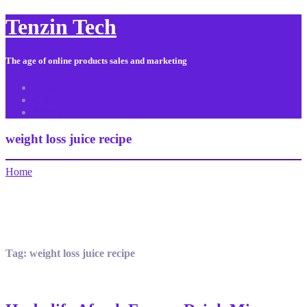
Tenzin Tech
The age of online products sales and marketing
About Us
Contact
Sitemap
weight loss juice recipe
Home
Tag:
weight loss juice recipe