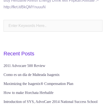
Buy Herbalife Afresh Energy Drink Mix Flipkart Affiliate :–
http://fkrt.it/BkQMYnuuuN
Recent Posts
2011 Advocare 500 Review
Como es un día de Malteada Isagenix
Maximizing the Isagenix® Compensation Plan
How to make Horchata Herbalife
Introduction of SYS, AdvoCare 2014 National Success School