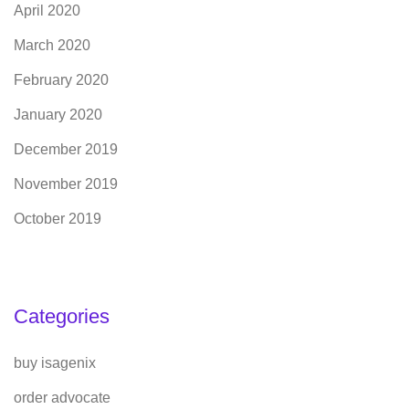
April 2020
March 2020
February 2020
January 2020
December 2019
November 2019
October 2019
Categories
buy isagenix
order advocate