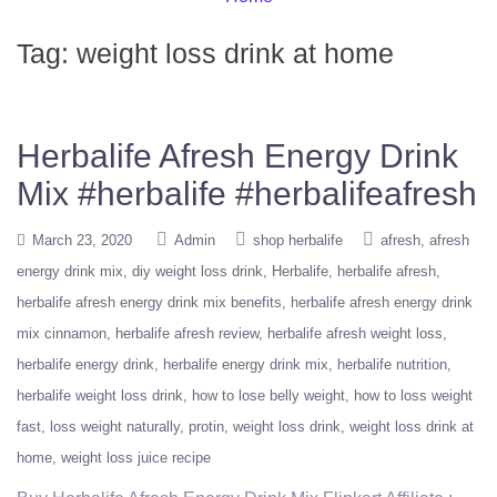
Tag:
weight loss drink at home
Herbalife Afresh Energy Drink
Mix #herbalife #herbalifeafresh
March 23, 2020
Admin
shop herbalife
afresh
afresh
energy drink mix
diy weight loss drink
Herbalife
herbalife afresh
herbalife afresh energy drink mix benefits
herbalife afresh energy drink
mix cinnamon
herbalife afresh review
herbalife afresh weight loss
herbalife energy drink
herbalife energy drink mix
herbalife nutrition
herbalife weight loss drink
how to lose belly weight
how to loss weight
fast
loss weight naturally
protin
weight loss drink
weight loss drink at
home
weight loss juice recipe