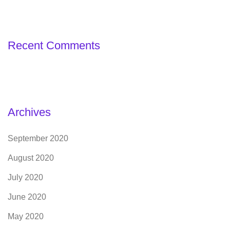
Recent Comments
Archives
September 2020
August 2020
July 2020
June 2020
May 2020