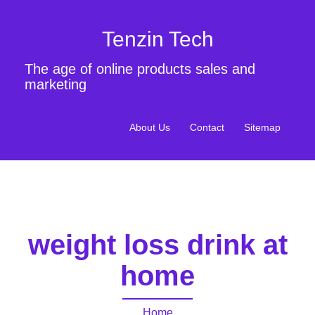
Tenzin Tech
The age of online products sales and
marketing
About Us
Contact
Sitemap
weight loss drink at
home
Home