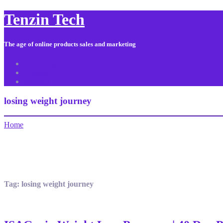
Tenzin Tech
The age of online products sales and marketing
About Us
Contact
Sitemap
losing weight journey
Home
Tag:
losing weight journey