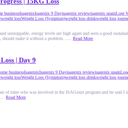
rogress | 15KG Loss
e business
Isagenix
Isagenix 9 Day
isagenix review
isagenix spain
Lose 
e
weight loss
Weight Loss (Symptom)
weight loss drink
weight loss journ
 and unstoppable, energy levels are high again and seen a good sustaina
g, should make it without a problem. ….
Read More
Loss | Day 9
ome business
Isagenix
Isagenix 9 Day
isagenix review
isagenix spain
Los
e
weight loss
Weight Loss (Symptom)
weight loss drink
weight loss journ
ate of mine who was involved in the ISAGenix program and he said I sho
e ….
Read More