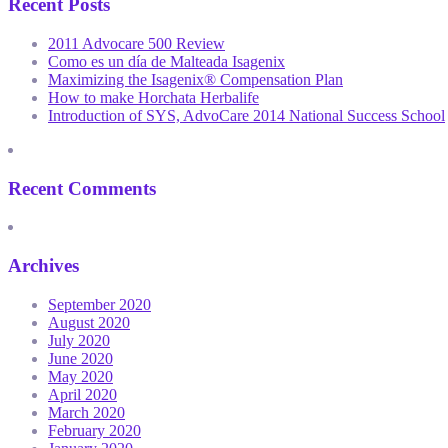
Recent Posts
2011 Advocare 500 Review
Como es un día de Malteada Isagenix
Maximizing the Isagenix® Compensation Plan
How to make Horchata Herbalife
Introduction of SYS, AdvoCare 2014 National Success School
Recent Comments
Archives
September 2020
August 2020
July 2020
June 2020
May 2020
April 2020
March 2020
February 2020