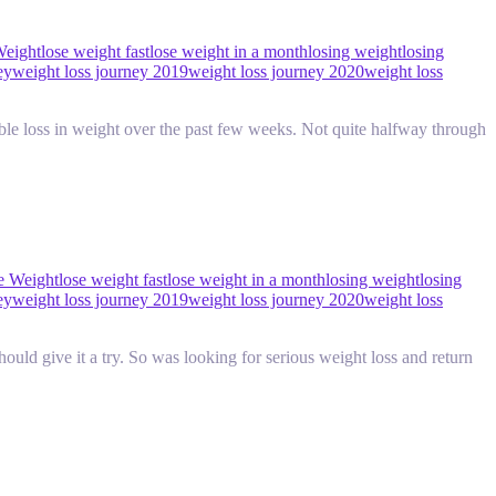
Weight
lose weight fast
lose weight in a month
losing weight
losing
ey
weight loss journey 2019
weight loss journey 2020
weight loss
ble loss in weight over the past few weeks. Not quite halfway through
e Weight
lose weight fast
lose weight in a month
losing weight
losing
ey
weight loss journey 2019
weight loss journey 2020
weight loss
uld give it a try. So was looking for serious weight loss and return