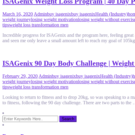
ISAGenix Weight Loss Program | 40 Day P
March 16, 2020
Admin
buy isagenix
buy isagenix
Health (Industry)
hom
weight journey
losing weight motivation
losing weight without exercis
tips
weight loss transformation men
Incredible progress for ISAGenix and the program here, feeling great
and seen me only leave a small amount left to reach my goal of 105k
ISAGenix 90 Day Body Challenge | Weight 
February 29, 2020
Admin
buy isagenix
buy isagenix
Health (Industry)
h
weight journey
losing weight motivation
losing weight without exercis
tips
weight loss transformation men
Looking to return to fitness and to drop 20kg, so was speaking to a m
to fitness, following the 90 day challenge. There are two parts to th