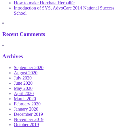
How to make Horchata Herbalife
Introduction of SYS, AdvoCare 2014 National Success
School
Recent Comments
Archives
September 2020
August 2020
July 2020
June 2020
May 2020
April 2020
March 2020
February 2020
January 2020
December 2019
November 2019
October 2019