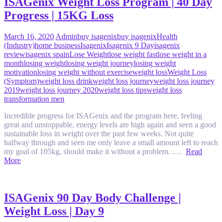
ISAGenix Weight Loss Program | 40 Day
Progress | 15KG Loss
March 16, 2020
Admin
buy isagenix
buy isagenix
Health
(Industry)
home business
Isagenix
Isagenix 9 Day
isagenix
review
isagenix spain
Lose Weight
lose weight fast
lose weight in a
month
losing weight
losing weight journey
losing weight
motivation
losing weight without exercise
weight loss
Weight Loss
(Symptom)
weight loss drink
weight loss journey
weight loss journey
2019
weight loss journey 2020
weight loss tips
weight loss
transformation men
Incredible progress for ISAGenix and the program here, feeling
great and unstoppable, energy levels are high again and seen a good
sustainable loss in weight over the past few weeks. Not quite
halfway through and seen me only leave a small amount left to reach
my goal of 105kg, should make it without a problem. ….
Read
More
ISAGenix 90 Day Body Challenge |
Weight Loss | Day 9