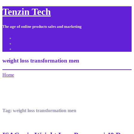
Tenzin Tech
The age of online products sales and marketing
About Us
Contact
Sitemap
weight loss transformation men
Home
Tag:
weight loss transformation men