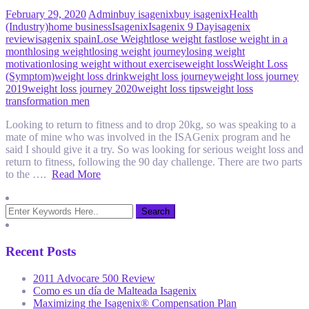
February 29, 2020
Admin
buy isagenix
buy isagenix
Health
(Industry)
home business
Isagenix
Isagenix 9 Day
isagenix
review
isagenix spain
Lose Weight
lose weight fast
lose weight in a
month
losing weight
losing weight journey
losing weight
motivation
losing weight without exercise
weight loss
Weight Loss
(Symptom)
weight loss drink
weight loss journey
weight loss journey
2019
weight loss journey 2020
weight loss tips
weight loss
transformation men
Looking to return to fitness and to drop 20kg, so was speaking to a
mate of mine who was involved in the ISAGenix program and he
said I should give it a try. So was looking for serious weight loss and
return to fitness, following the 90 day challenge. There are two parts
to the ….
Read More
Recent Posts
2011 Advocare 500 Review
Como es un día de Malteada Isagenix
Maximizing the Isagenix® Compensation Plan