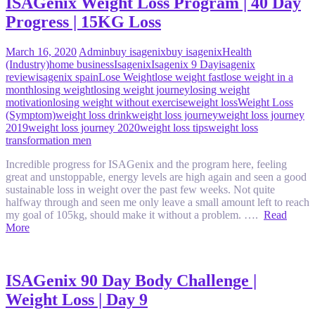
ISAGenix Weight Loss Program | 40 Day
Progress | 15KG Loss
March 16, 2020
Admin
buy isagenix
buy isagenix
Health
(Industry)
home business
Isagenix
Isagenix 9 Day
isagenix
review
isagenix spain
Lose Weight
lose weight fast
lose weight in a
month
losing weight
losing weight journey
losing weight
motivation
losing weight without exercise
weight loss
Weight Loss
(Symptom)
weight loss drink
weight loss journey
weight loss journey
2019
weight loss journey 2020
weight loss tips
weight loss
transformation men
Incredible progress for ISAGenix and the program here, feeling
great and unstoppable, energy levels are high again and seen a good
sustainable loss in weight over the past few weeks. Not quite
halfway through and seen me only leave a small amount left to reach
my goal of 105kg, should make it without a problem. ….
Read
More
ISAGenix 90 Day Body Challenge |
Weight Loss | Day 9