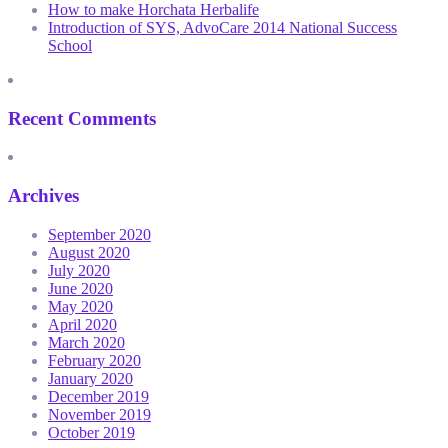
How to make Horchata Herbalife
Introduction of SYS, AdvoCare 2014 National Success
School
Recent Comments
Archives
September 2020
August 2020
July 2020
June 2020
May 2020
April 2020
March 2020
February 2020
January 2020
December 2019
November 2019
October 2019