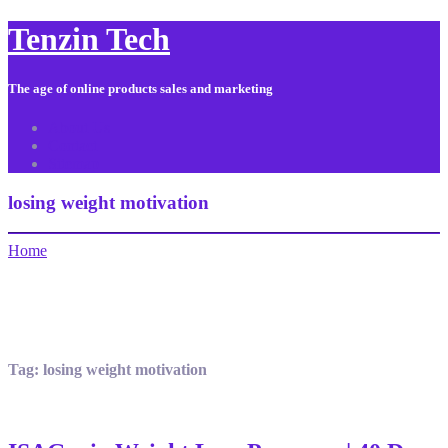
Tenzin Tech
The age of online products sales and marketing
About Us
Contact
Sitemap
losing weight motivation
Home
Tag:
losing weight motivation