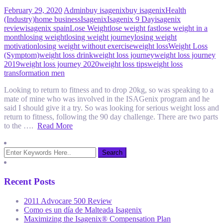
February 29, 2020
Admin
buy isagenix
buy isagenix
Health
(Industry)
home business
Isagenix
Isagenix 9 Day
isagenix
review
isagenix spain
Lose Weight
lose weight fast
lose weight in a
month
losing weight
losing weight journey
losing weight
motivation
losing weight without exercise
weight loss
Weight Loss
(Symptom)
weight loss drink
weight loss journey
weight loss journey
2019
weight loss journey 2020
weight loss tips
weight loss
transformation men
Looking to return to fitness and to drop 20kg, so was speaking to a
mate of mine who was involved in the ISAGenix program and he
said I should give it a try. So was looking for serious weight loss and
return to fitness, following the 90 day challenge. There are two parts
to the ….
Read More
Recent Posts
2011 Advocare 500 Review
Como es un día de Malteada Isagenix
Maximizing the Isagenix® Compensation Plan