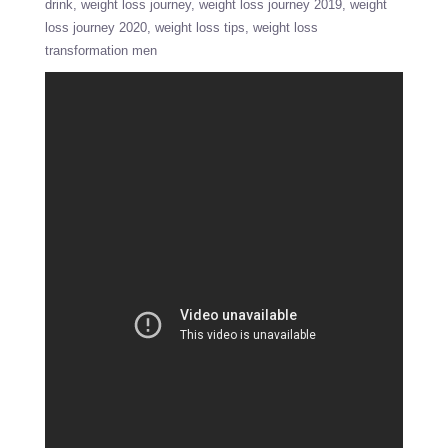
drink
weight loss journey
weight loss journey 2019
weight
loss journey 2020
weight loss tips
weight loss
transformation men