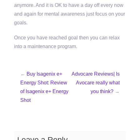
anymore. And it is OK to have a day off every now
and again for mental awareness just focus on your
goals.
Once you have reached goal then you can relax
into a maintenance program.
←
Buy Isagenix e+
Advocare Reviews| Is
Energy Shot: Review
Avocare really what
of Isagenix e+ Energy
you think?
→
Shot
Leave a Reply