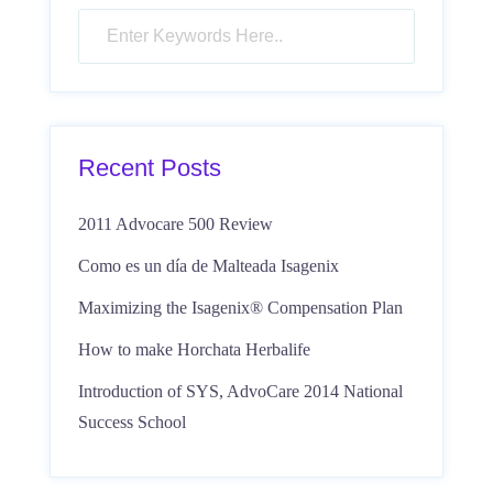
Recent Posts
2011 Advocare 500 Review
Como es un día de Malteada Isagenix
Maximizing the Isagenix® Compensation Plan
How to make Horchata Herbalife
Introduction of SYS, AdvoCare 2014 National
Success School