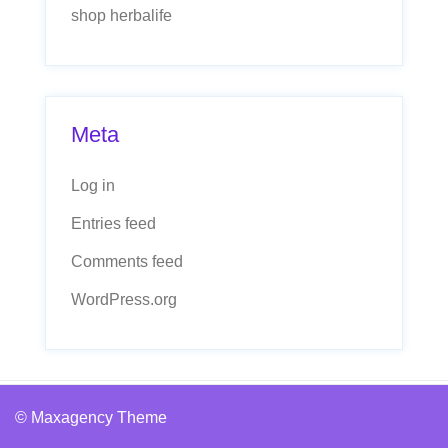
shop herbalife
Meta
Log in
Entries feed
Comments feed
WordPress.org
© Maxagency Theme