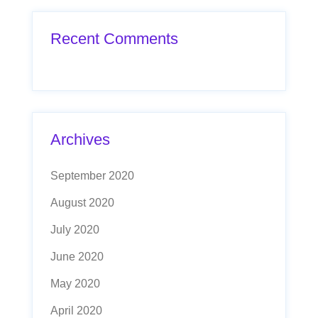
Recent Comments
Archives
September 2020
August 2020
July 2020
June 2020
May 2020
April 2020