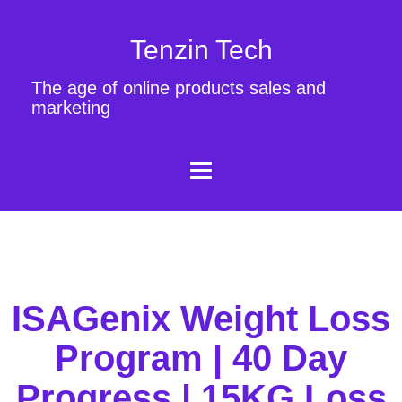
Tenzin Tech
The age of online products sales and
marketing
ISAGenix Weight Loss
Program | 40 Day
Progress | 15KG Loss