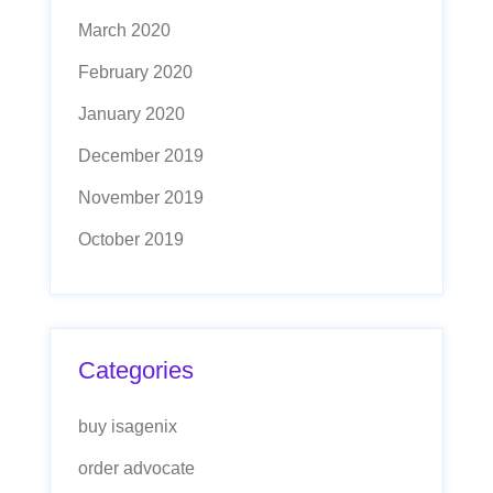
March 2020
February 2020
January 2020
December 2019
November 2019
October 2019
Categories
buy isagenix
order advocate