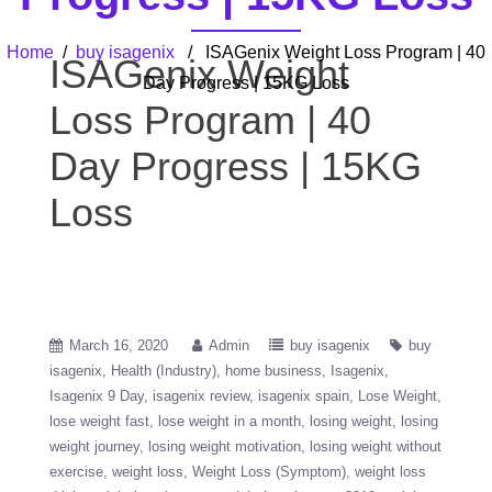
Home
/
buy isagenix
/ ISAGenix Weight Loss Program | 40
ISAGenix Weight
Day Progress | 15KG Loss
Loss Program | 40
Day Progress | 15KG
Loss
March 16, 2020
Admin
buy isagenix
buy
isagenix
Health (Industry)
home business
Isagenix
Isagenix 9 Day
isagenix review
isagenix spain
Lose Weight
lose weight fast
lose weight in a month
losing weight
losing
weight journey
losing weight motivation
losing weight without
exercise
weight loss
Weight Loss (Symptom)
weight loss