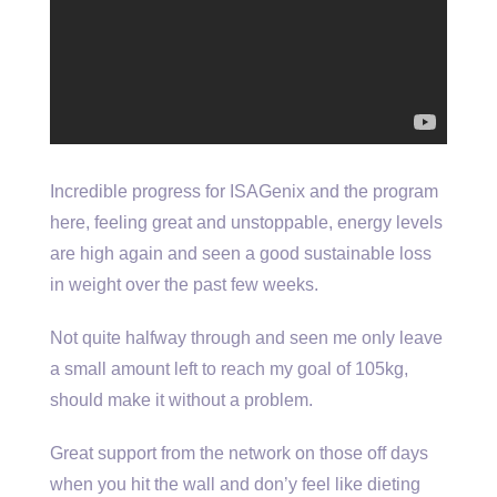
Incredible progress for ISAGenix and the program
here, feeling great and unstoppable, energy levels
are high again and seen a good sustainable loss
in weight over the past few weeks.
Not quite halfway through and seen me only leave
a small amount left to reach my goal of 105kg,
should make it without a problem.
Great support from the network on those off days
when you hit the wall and don’y feel like dieting