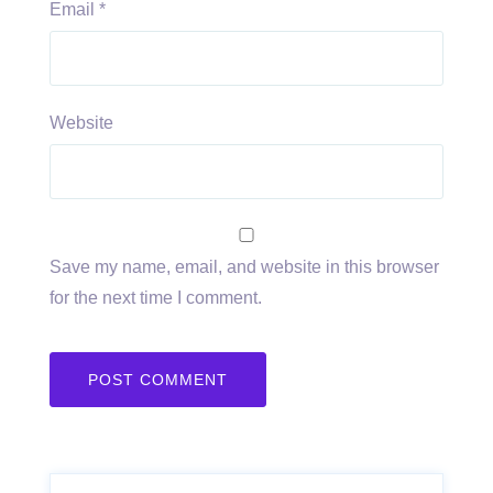
Email
*
Website
Save my name, email, and website in this browser
for the next time I comment.