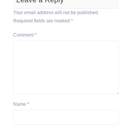
Your email address will not be published.
Required fields are marked
*
Comment
*
Name
*