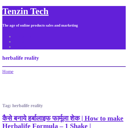
Tenzin Tech
The age of online products sales and marketing
About Us
Contact
Sitemap
herbalife reality
Home
Tag:
herbalife reality
कैसे बनाये हर्बालाइफ फार्मूला शेक | How to make
Herbalife Formula – 1 Shake |