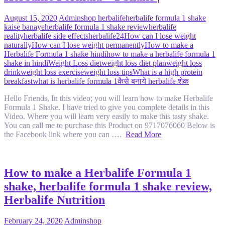
August 15, 2020
Admin
shop herbalife
herbalife formula 1 shake
kaise banaye
herbalife formula 1 shake review
herbalife
reality
herbalife side effects
herbalife24
How can I lose weight
naturally
How can I lose weight permanently
How to make a
Herbalife Formula 1 shake hindi
how to make a herbalife formula 1
shake in hindi
Weight Loss diet
weight loss diet plan
weight loss
drink
weight loss exercise
weight loss tips
What is a high protein
breakfast
what is herbalife formula 1
कैसे बनाये herbalife शेक
Hello Friends, In this video; you will learn how to make Herbalife
Formula 1 Shake. I have tried to give you complete details in this
Video. Where you will learn very easily to make this tasty shake.
You can call me to purchase this Product on 9717076060 Below is
the Facebook link where you can ….
Read More
How to make a Herbalife Formula 1
shake, herbalife formula 1 shake review,
Herbalife Nutrition
February 24, 2020
Admin
shop