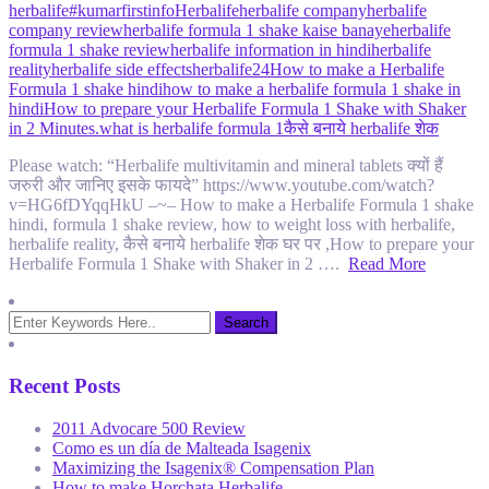
herbalife
#kumarfirstinfo
Herbalife
herbalife company
herbalife
company review
herbalife formula 1 shake kaise banaye
herbalife
formula 1 shake review
herbalife information in hindi
herbalife
reality
herbalife side effects
herbalife24
How to make a Herbalife
Formula 1 shake hindi
how to make a herbalife formula 1 shake in
hindi
How to prepare your Herbalife Formula 1 Shake with Shaker
in 2 Minutes.
what is herbalife formula 1
कैसे बनाये herbalife शेक
Please watch: “Herbalife multivitamin and mineral tablets क्यों हैं
जरुरी और जानिए इसके फायदे” https://www.youtube.com/watch?
v=HG6fDYqqHkU –~– How to make a Herbalife Formula 1 shake
hindi, formula 1 shake review, how to weight loss with herbalife,
herbalife reality, कैसे बनाये herbalife शेक घर पर ,How to prepare your
Herbalife Formula 1 Shake with Shaker in 2 ….
Read More
Recent Posts
2011 Advocare 500 Review
Como es un día de Malteada Isagenix
Maximizing the Isagenix® Compensation Plan
How to make Horchata Herbalife