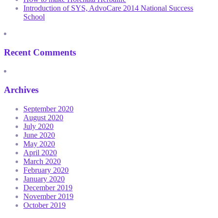
Introduction of SYS, AdvoCare 2014 National Success
School
Recent Comments
Archives
September 2020
August 2020
July 2020
June 2020
May 2020
April 2020
March 2020
February 2020
January 2020
December 2019
November 2019
October 2019