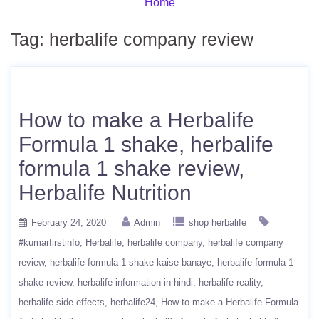
Home
Tag:
herbalife company review
How to make a Herbalife
Formula 1 shake, herbalife
formula 1 shake review,
Herbalife Nutrition
February 24, 2020
Admin
shop herbalife
#kumarfirstinfo
Herbalife
herbalife company
herbalife company
review
herbalife formula 1 shake kaise banaye
herbalife formula 1
shake review
herbalife information in hindi
herbalife reality
herbalife side effects
herbalife24
How to make a Herbalife Formula