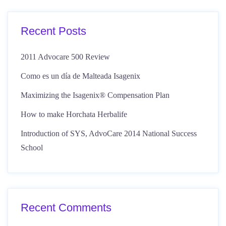
Recent Posts
2011 Advocare 500 Review
Como es un día de Malteada Isagenix
Maximizing the Isagenix® Compensation Plan
How to make Horchata Herbalife
Introduction of SYS, AdvoCare 2014 National Success
School
Recent Comments