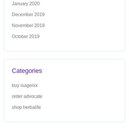
January 2020
December 2019
November 2019
October 2019
Categories
buy isagenix
order advocate
shop herbalife