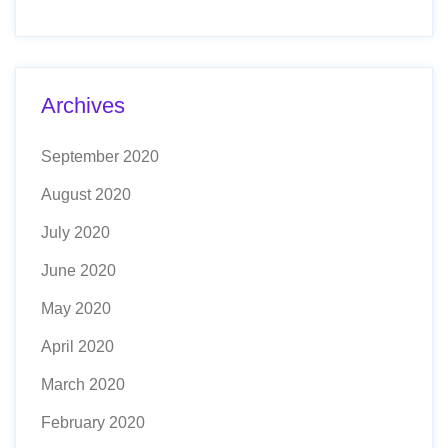
Archives
September 2020
August 2020
July 2020
June 2020
May 2020
April 2020
March 2020
February 2020