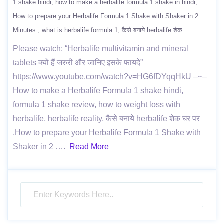
1 shake hindi
how to make a herbalife formula 1 shake in hindi
How to prepare your Herbalife Formula 1 Shake with Shaker in 2
Minutes.
what is herbalife formula 1
कैसे बनाये herbalife शेक
Please watch: “Herbalife multivitamin and mineral
tablets क्यों हैं जरुरी और जानिए इसके फायदे”
https://www.youtube.com/watch?v=HG6fDYqqHkU –~–
How to make a Herbalife Formula 1 shake hindi,
formula 1 shake review, how to weight loss with
herbalife, herbalife reality, कैसे बनाये herbalife शेक घर पर
,How to prepare your Herbalife Formula 1 Shake with
Shaker in 2 ….
Read More