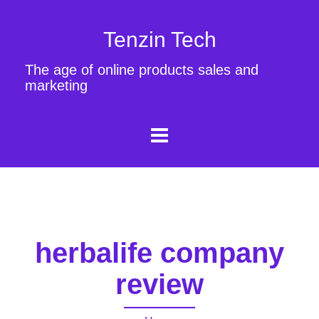
Tenzin Tech
The age of online products sales and
marketing
herbalife company
review