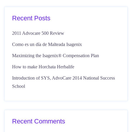
Recent Posts
2011 Advocare 500 Review
Como es un día de Malteada Isagenix
Maximizing the Isagenix® Compensation Plan
How to make Horchata Herbalife
Introduction of SYS, AdvoCare 2014 National Success
School
Recent Comments