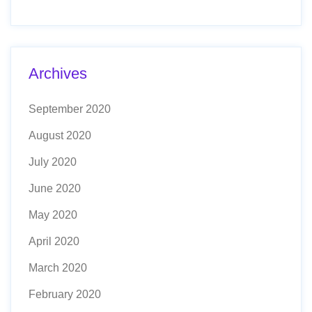
Archives
September 2020
August 2020
July 2020
June 2020
May 2020
April 2020
March 2020
February 2020