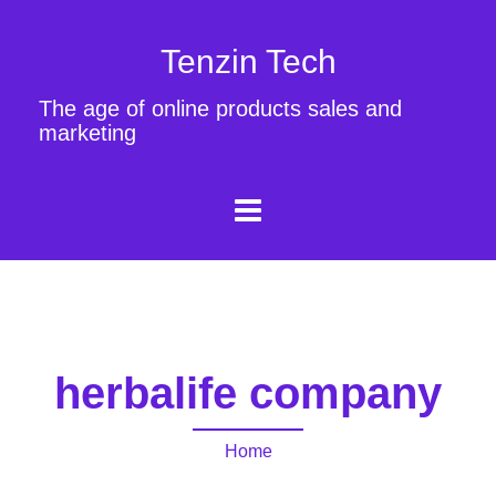
Tenzin Tech
The age of online products sales and
marketing
herbalife company
Home