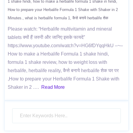
1 shake hindi
how to make a herbalife formula 1 shake in hindi
How to prepare your Herbalife Formula 1 Shake with Shaker in 2
Minutes.
what is herbalife formula 1
कैसे बनाये herbalife शेक
Please watch: “Herbalife multivitamin and mineral
tablets क्यों हैं जरुरी और जानिए इसके फायदे”
https://www.youtube.com/watch?v=HG6fDYqqHkU –~–
How to make a Herbalife Formula 1 shake hindi,
formula 1 shake review, how to weight loss with
herbalife, herbalife reality, कैसे बनाये herbalife शेक घर पर
,How to prepare your Herbalife Formula 1 Shake with
Shaker in 2 ….
Read More