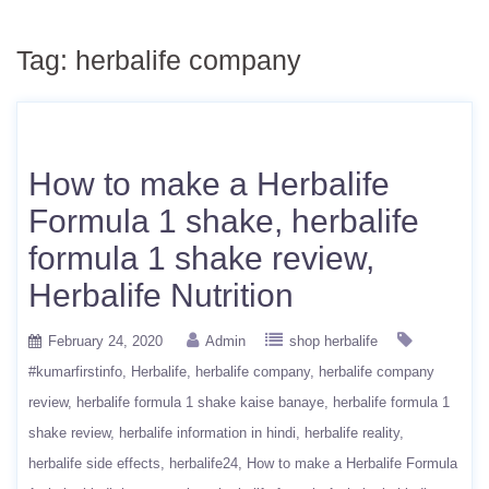
Tag:
herbalife company
How to make a Herbalife
Formula 1 shake, herbalife
formula 1 shake review,
Herbalife Nutrition
February 24, 2020
Admin
shop herbalife
#kumarfirstinfo
Herbalife
herbalife company
herbalife company
review
herbalife formula 1 shake kaise banaye
herbalife formula 1
shake review
herbalife information in hindi
herbalife reality
herbalife side effects
herbalife24
How to make a Herbalife Formula