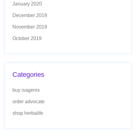
January 2020
December 2019
November 2019
October 2019
Categories
buy isagenix
order advocate
shop herbalife