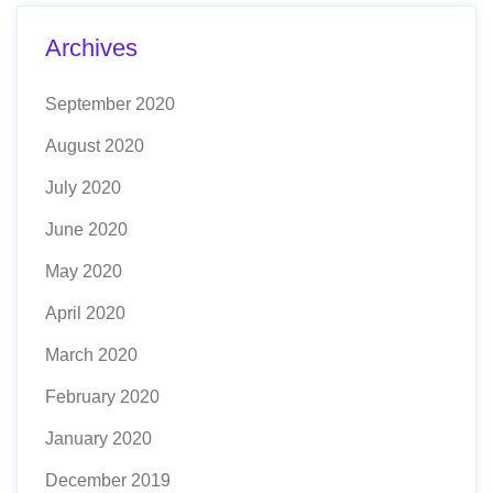
Archives
September 2020
August 2020
July 2020
June 2020
May 2020
April 2020
March 2020
February 2020
January 2020
December 2019