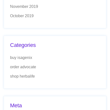
November 2019
October 2019
Categories
buy isagenix
order advocate
shop herbalife
Meta