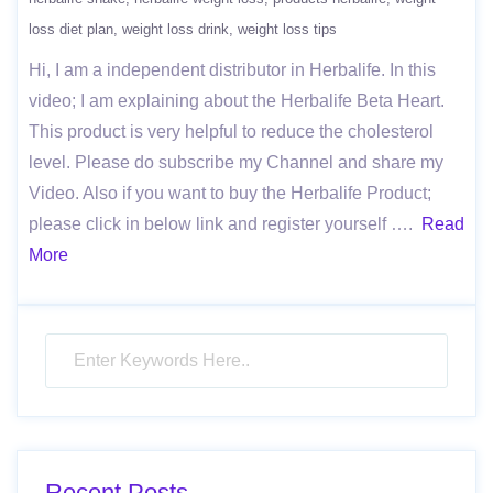
loss diet plan
weight loss drink
weight loss tips
Hi, I am a independent distributor in Herbalife. In this
video; I am explaining about the Herbalife Beta Heart.
This product is very helpful to reduce the cholesterol
level. Please do subscribe my Channel and share my
Video. Also if you want to buy the Herbalife Product;
please click in below link and register yourself ….
Read
More
Recent Posts