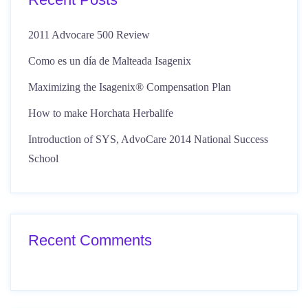
2011 Advocare 500 Review
Como es un día de Malteada Isagenix
Maximizing the Isagenix® Compensation Plan
How to make Horchata Herbalife
Introduction of SYS, AdvoCare 2014 National Success
School
Recent Comments