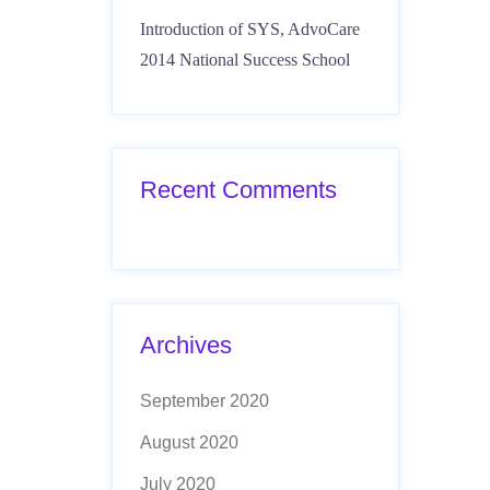
Introduction of SYS, AdvoCare
2014 National Success School
Recent Comments
Archives
September 2020
August 2020
July 2020