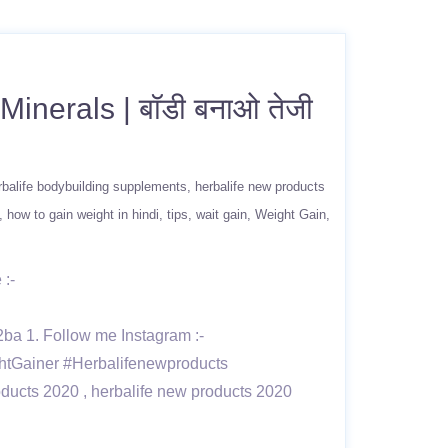
inerals | बॉडी बनाओ तेजी
rbalife bodybuilding supplements
herbalife new products
how to gain weight in hindi
tips
wait gain
Weight Gain
 :-
1. Follow me Instagram :-
htGainer #Herbalifenewproducts
oducts 2020 , herbalife new products 2020