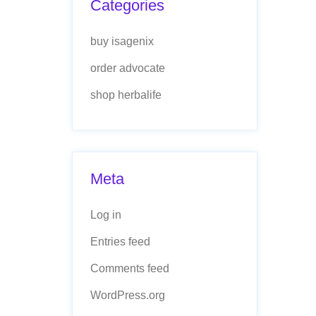
Categories
buy isagenix
order advocate
shop herbalife
Meta
Log in
Entries feed
Comments feed
WordPress.org