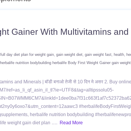
ht Gainer With Multivitamins and M
full day diet plan for weight gain
gain weight diet
gain weight fast
health
he
herbalife nutrition bodybuilding herbalife Body First Weight Gainer gain weight
mins and Minerals | बॉडी बनाओ तेजी से 10 दिन मे असर 2. Buy online
/ref=as_li_qf_asin_il_tl?ie=UTF8&tag=alltipssolu05-
SIN=B07WMM6CM7&linkId=1dee0ba7f31c663f1af7c52372ba62ba 
i=1ut2ny0y6oxo7&utm_content=12aawc3 #herbalifeBodyFirstWeig
gsupplements, herbalife nutrition bodybuilding #herbalifenewpr
alife weight gain diet plan ….
Read More