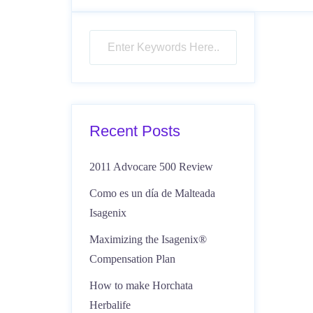
Recent Posts
2011 Advocare 500 Review
Como es un día de Malteada
Isagenix
Maximizing the Isagenix®
Compensation Plan
How to make Horchata
Herbalife