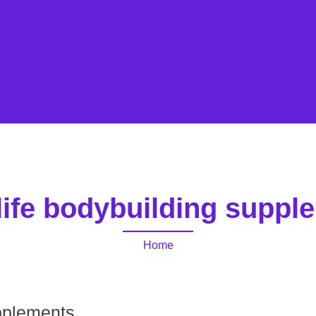
life bodybuilding suppl
Home
upplements