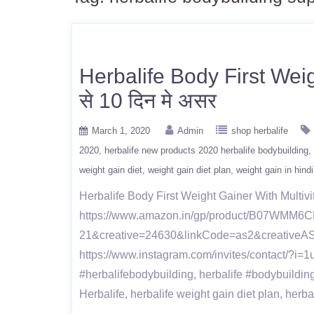
Herbalife Body First Weig
से 10 दिन मे असर
March 1, 2020
Admin
shop herbalife
2020
herbalife new products 2020 herbalife bodybuilding
weight gain diet
weight gain diet plan
weight gain in hindi
Herbalife Body First Weight Gainer With Multivita
https://www.amazon.in/gp/product/B07WMM6CM7
21&creative=24630&linkCode=as2&creativeA
https://www.instagram.com/invites/contact/?
#herbalifebodybuilding, herbalife #bodybuildin
Herbalife, herbalife weight gain diet plan, herb