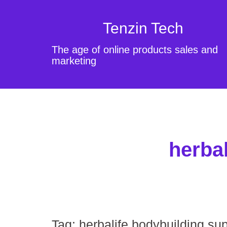
Tenzin Tech
The age of online products sales and
marketing
herba
Tag:
herbalife bodybuilding s