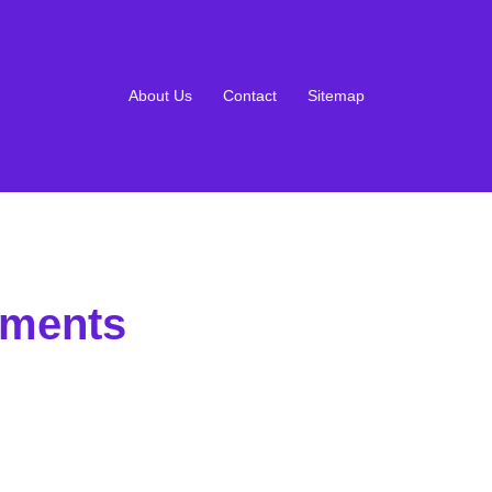
About Us
Contact
Sitemap
ements