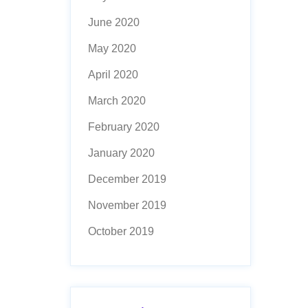
June 2020
May 2020
April 2020
March 2020
February 2020
January 2020
December 2019
November 2019
October 2019